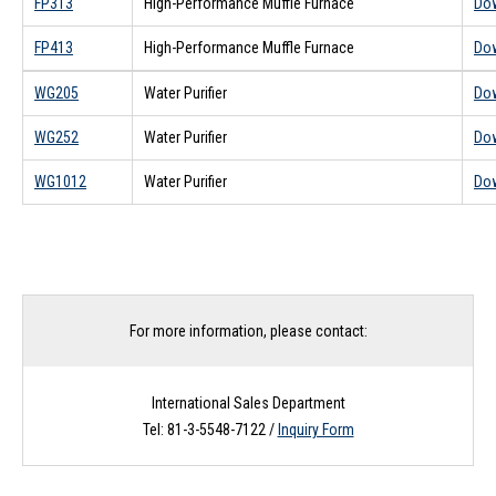
FP313
High-Performance Muffle Furnace
Do
FP413
High-Performance Muffle Furnace
Do
WG205
Water Purifier
Do
WG252
Water Purifier
Do
WG1012
Water Purifier
Do
For more information, please contact:
International Sales Department
Tel: 81-3-5548-7122 /
Inquiry Form