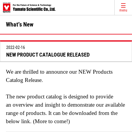
menu
What’s New
2022-02-16
NEW PRODUCT CATALOGUE RELEASED
We are thrilled to announce our NEW Products
Catalog Release.
The new product catalog is designed to provide
an overview and insight to demonstrate our available
range of products. It can be downloaded from the
below link. (More to come!)