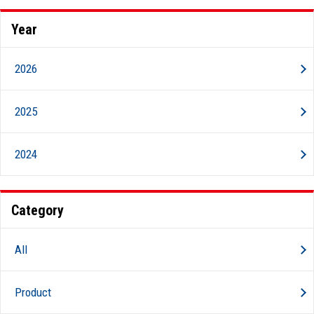
Year
2026
2025
2024
Category
All
Product