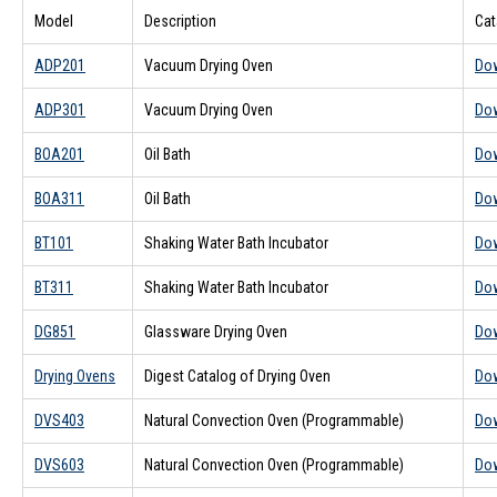
Model
Description
Cat
ADP201
Vacuum Drying Oven
Do
ADP301
Vacuum Drying Oven
Do
BOA201
Oil Bath
Do
BOA311
Oil Bath
Do
BT101
Shaking Water Bath Incubator
Do
BT311
Shaking Water Bath Incubator
Do
DG851
Glassware Drying Oven
Do
Drying Ovens
Digest Catalog of Drying Oven
Do
DVS403
Natural Convection Oven (Programmable)
Do
DVS603
Natural Convection Oven (Programmable)
Do