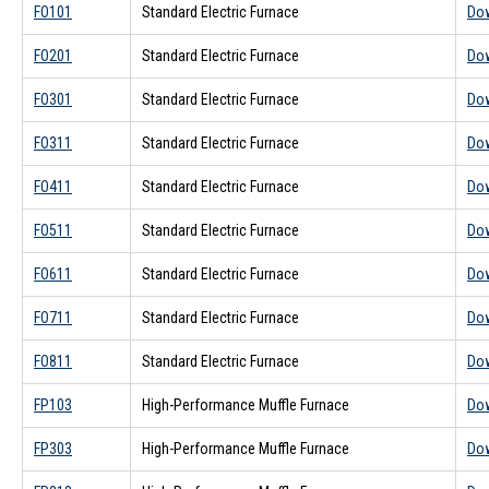
FO101
Standard Electric Furnace
Do
FO201
Standard Electric Furnace
Do
FO301
Standard Electric Furnace
Do
FO311
Standard Electric Furnace
Do
FO411
Standard Electric Furnace
Do
FO511
Standard Electric Furnace
Do
FO611
Standard Electric Furnace
Do
FO711
Standard Electric Furnace
Do
FO811
Standard Electric Furnace
Do
FP103
High-Performance Muffle Furnace
Do
FP303
High-Performance Muffle Furnace
Do