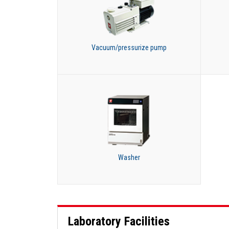
Vacuum/pressurize pump
Washer
Laboratory Facilities