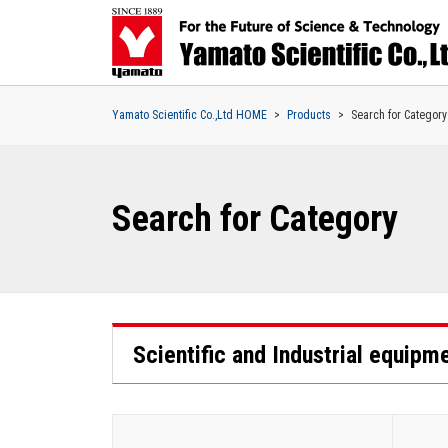
Yamato Scientific Co.,Ltd HOME
Products
Search for Category
Search for Category
Scientific and Industrial equipm