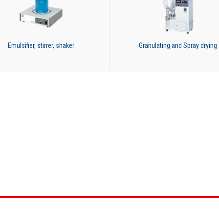
Emulsifier, stirrer, shaker
Granulating and Spray drying