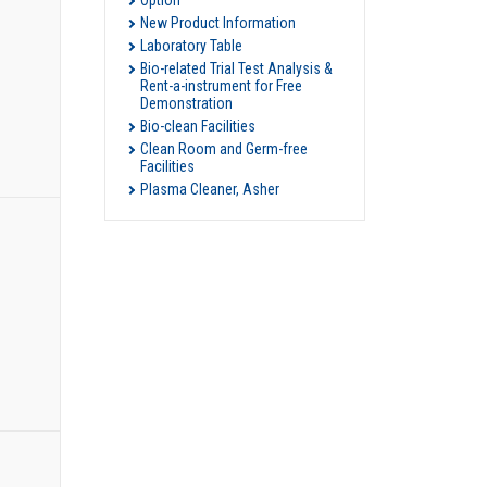
Option
New Product Information
Laboratory Table
Bio-related Trial Test Analysis &
Rent-a-instrument for Free
Demonstration
Bio-clean Facilities
Clean Room and Germ-free
Facilities
Plasma Cleaner, Asher