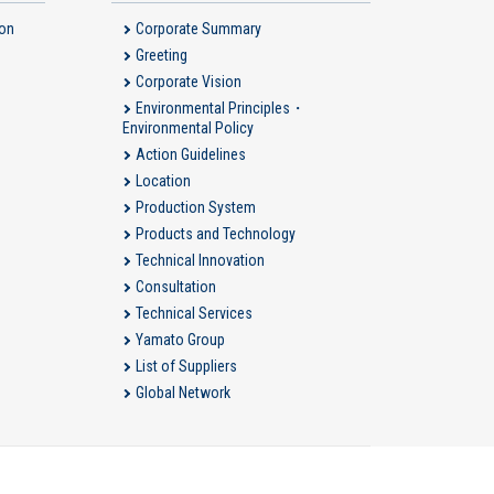
ion
Corporate Summary
Greeting
Corporate Vision
Environmental Principles・
Environmental Policy
Action Guidelines
Location
Production System
Products and Technology
Technical Innovation
Consultation
Technical Services
Yamato Group
List of Suppliers
Global Network