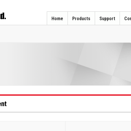
Home
Products
Support
Cor
ent