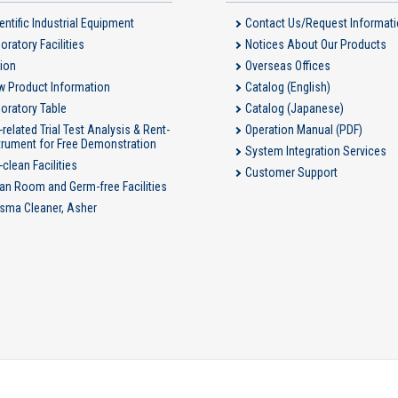
entific Industrial Equipment
Contact Us/Request Informat
oratory Facilities
Notices About Our Products
ion
Overseas Offices
 Product Information
Catalog (English)
oratory Table
Catalog (Japanese)
-related Trial Test Analysis & Rent-
Operation Manual (PDF)
trument for Free Demonstration
System Integration Services
-clean Facilities
Customer Support
an Room and Germ-free Facilities
sma Cleaner, Asher