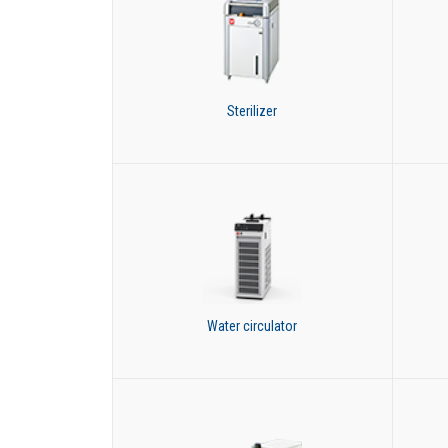
Sterilizer
Water circulator