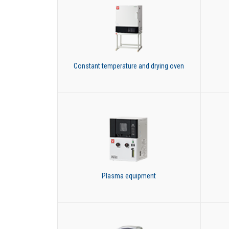
Constant temperature and drying oven
Plasma equipment