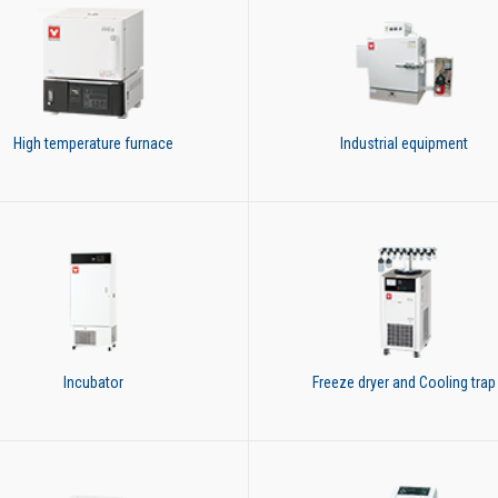
High temperature furnace
Industrial equipment
Incubator
Freeze dryer and Cooling trap