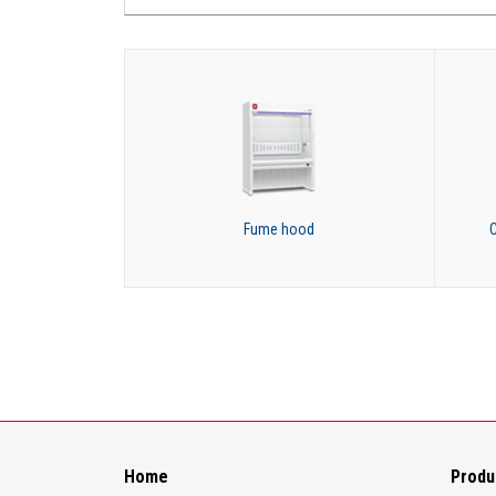
Fume hood
C
Home
Produ