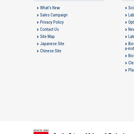
What's New
Sci
Sales Campaign
Lab
Privacy Policy
Opt
Contact Us
New
Site Map
Lab
Japanese Site
Bio
a-ins
Chinese Site
Bio
Cle
Pla