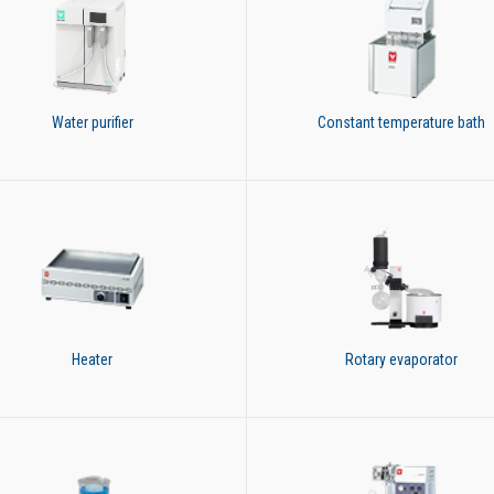
Water purifier
Constant temperature bath
Heater
Rotary evaporator