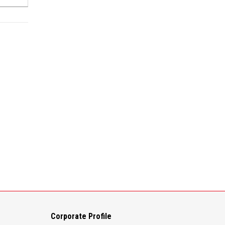
Corporate Profile