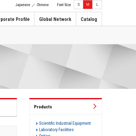
S
M
L
Japanese
Chinese
Font Size
／
porate Profile
Global Network
Catalog
Products
Scientific Industrial Equipment
Laboratory Facilities