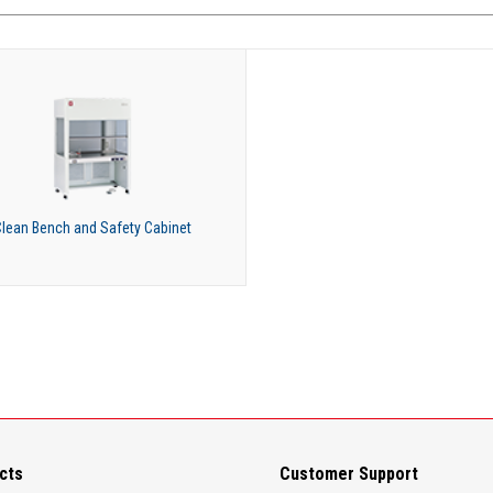
lean Bench and Safety Cabinet
cts
Customer Support