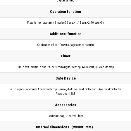
Digital setting
Operation function
Fixed temp., program (6 modes 30 seg.×1, 15 seg.×2, 10 seg.×3)
Additional function
Calibration off-set, Power outage compensation
Timer
1min to 99hr59min and 999hr 50min digital setting, Auto start, Quick auto stop
Safe Device
Self diagnosis circuit (Abnormal temp. sensor, Auto overheat protection), Averheat protector,
Avercurrent ELB
Accessories
1 exhaust cap, 1 thermal fuse
Internal dimensions（W×D×H mm）