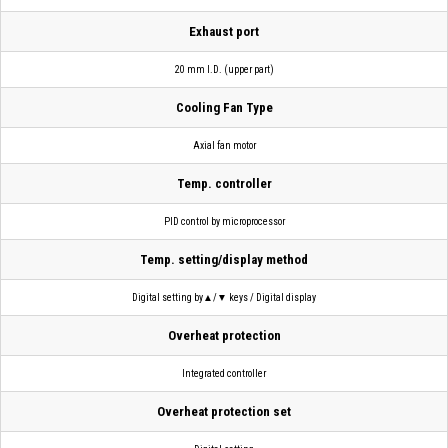
Exhaust port
20 mm I.D. (upper part)
Cooling Fan Type
Axial fan motor
Temp. controller
PID control by microprocessor
Temp. setting/display method
Digital setting by▲/▼ keys / Digital display
Overheat protection
Integrated controller
Overheat protection set