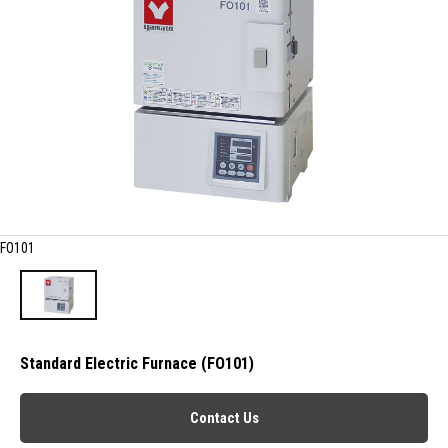
FO101
Standard Electric Furnace (FO101)
Contact Us