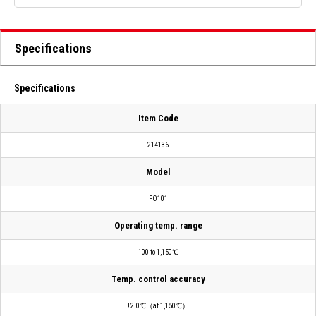
Specifications
Specifications
Item Code
214136
Model
FO101
Operating temp. range
100 to 1,150℃
Temp. control accuracy
±2.0℃（at 1,150℃）