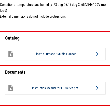
Conditions: temperature and humidity: 23 deg.C+/-5 deg.C, 65%RH+/-20% (no
load)
External dimensions do not include protrusions.
Catalog
Electric Furnace / Muffle Furnace
Documents
Instruction Manual for FO Series.pdf