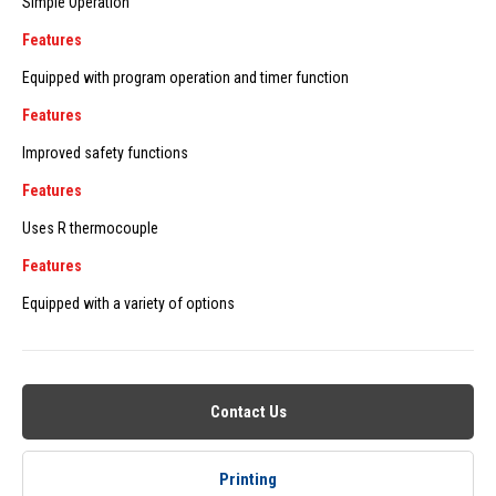
Simple Operation
Features
Equipped with program operation and timer function
Features
Improved safety functions
Features
Uses R thermocouple
Features
Equipped with a variety of options
Contact Us
Printing