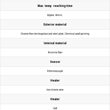
Max. temp. reaching time
Approx. 60min.
Exterior material
Chrome-free electro-galvanized steel plate, Chemical proof painting
Internal material
Alumina fiber
Sensor
R-thermocouple
Heater
Iron-chrome wire
Heater
1kW