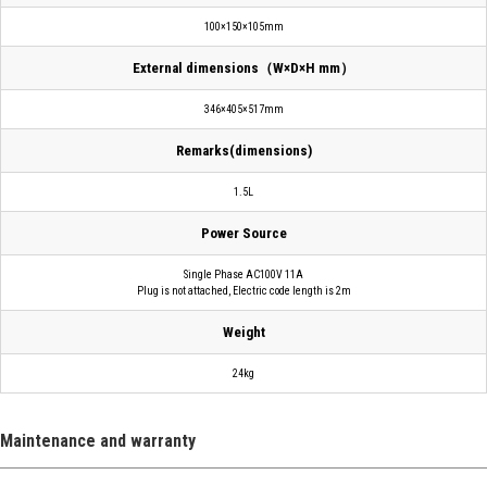
100×150×105mm
External dimensions（W×D×H mm）
346×405×517mm
Remarks(dimensions)
1.5L
Power Source
Single Phase AC100V 11A
Plug is not attached, Electric code length is 2m
Weight
24kg
Maintenance and warranty