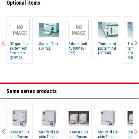
Optional items
NO
NO
IMAGE
IMAGE
N2 gas inlet
Sample Tray
Exhaust unit,
Time-up out
Temp. o
system with
(OFP22)
AC100V (OF
put terminal
termin
flow meter
P36)
(OFO30)
20mA）
(OFP12)
O40)
Same series products
Standard Ele
Standard Ele
Standard Ele
Standard Ele
Standar
ctric Furnac
ctric Furnac
ctric Furnac
ctric Furnac
ctric F