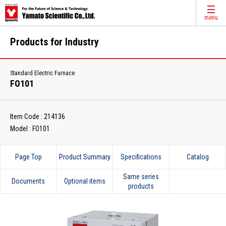
menu
Products for Industry
Standard Electric Furnace
FO101
Item Code : 214136
Model : FO101
Page Top
Product Summary
Specifications
Catalog
Same series
Documents
Optional items
products