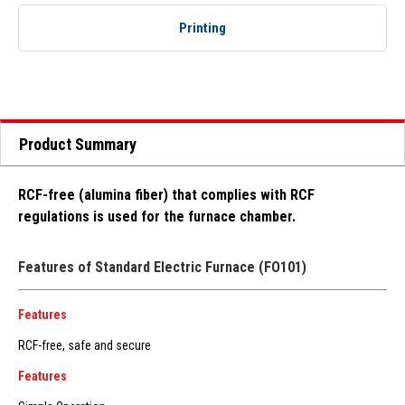
Printing
Product Summary
RCF-free (alumina fiber) that complies with RCF
regulations is used for the furnace chamber.
Features of Standard Electric Furnace (FO101)
Features
RCF-free, safe and secure
Features