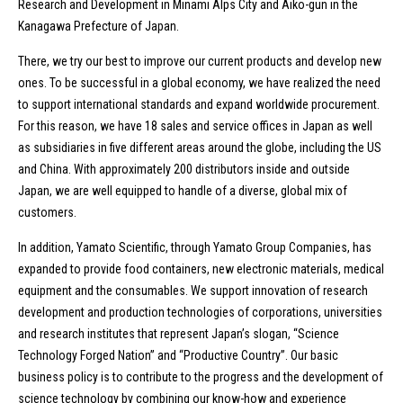
Research and Development in Minami Alps City and Aiko-gun in the
Kanagawa Prefecture of Japan.
There, we try our best to improve our current products and develop new
ones. To be successful in a global economy, we have realized the need
to support international standards and expand worldwide procurement.
For this reason, we have 18 sales and service offices in Japan as well
as subsidiaries in five different areas around the globe, including the US
and China. With approximately 200 distributors inside and outside
Japan, we are well equipped to handle of a diverse, global mix of
customers.
In addition, Yamato Scientific, through Yamato Group Companies, has
expanded to provide food containers, new electronic materials, medical
equipment and the consumables. We support innovation of research
development and production technologies of corporations, universities
and research institutes that represent Japan’s slogan, “Science
Technology Forged Nation” and “Productive Country”. Our basic
business policy is to contribute to the progress and the development of
science technology by combining our know-how and experience