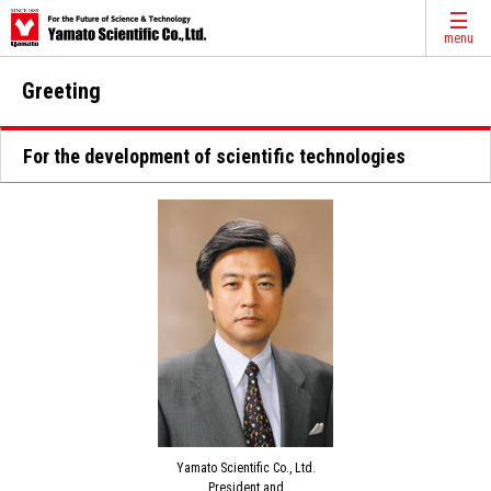
menu
Greeting
For the development of scientific technologies
Yamato Scientific Co., Ltd.
President and