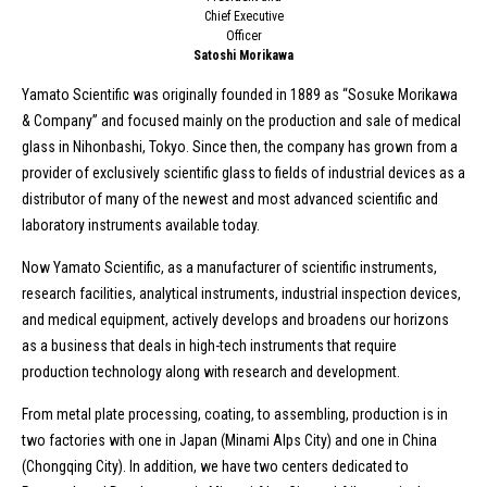
Chief Executive
Officer
Satoshi Morikawa
Yamato Scientific was originally founded in 1889 as “Sosuke Morikawa
& Company” and focused mainly on the production and sale of medical
glass in Nihonbashi, Tokyo. Since then, the company has grown from a
provider of exclusively scientific glass to fields of industrial devices as a
distributor of many of the newest and most advanced scientific and
laboratory instruments available today.
Now Yamato Scientific, as a manufacturer of scientific instruments,
research facilities, analytical instruments, industrial inspection devices,
and medical equipment, actively develops and broadens our horizons
as a business that deals in high-tech instruments that require
production technology along with research and development.
From metal plate processing, coating, to assembling, production is in
two factories with one in Japan (Minami Alps City) and one in China
(Chongqing City). In addition, we have two centers dedicated to