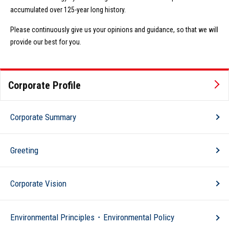
accumulated over 125-year long history.
Please continuously give us your opinions and guidance, so that we will
provide our best for you.
Corporate Profile
Corporate Summary
Greeting
Corporate Vision
Environmental Principles・Environmental Policy