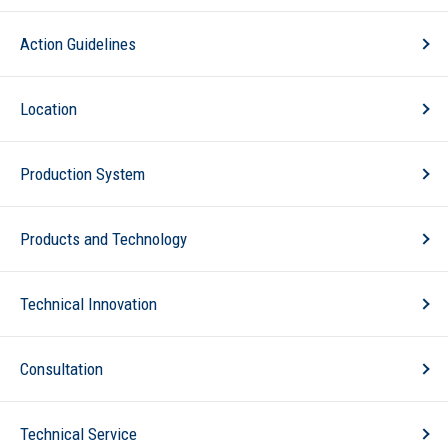
Action Guidelines
Location
Production System
Products and Technology
Technical Innovation
Consultation
Technical Service