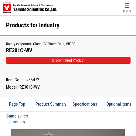
menu
Products for Industry
Rotary evaporator, Glass "C", Water Bath, VR300
RE301C-WV
Discontinued Product
Item Code : 255472
Model : RE301C-WV
Page Top
Product Summary
Specifications
Optional items
Same series
products