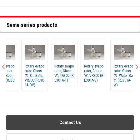
Same series products
Rotary evapo
Rotary evapo
Rotary evapo
Rotary evapo
Rotary 
rator, Glass
rator, Glass
rator, Glass
rator, Glass
rator, G
"A", Oil Bath,
"A", TA300 (R
"A", VR300 (R
"A", Water Ba
"A", Wa
VR300 (RE30
E301A-T)
E301A-V)
th (RE301A-
th, TA3
1A-OV)
W)
E301A-
Contact Us