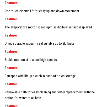
Features
One touch electric lift for easy up and down movement.
Features
The evaporator's motor speed (rpm) is digitally set and displayed.
Features
Unique durable vacuum seal suitable up to 2L flasks.
Features
Stable rotation at low and high speeds.
Features
Equipped with lift up switch in case of power outage.
Features
Removable bath for easy cleaning and water replacement, with the
option for water or oil bath.
Features