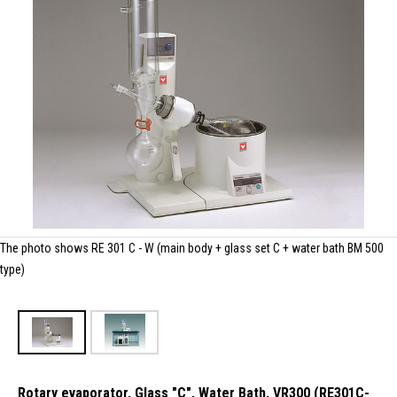
The photo shows RE 301 C - W (main body + glass set C + water bath BM 500
type)
Rotary evaporator, Glass "C", Water Bath, VR300 (RE301C-