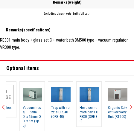
Remarks(weight)
Excluding glass · water bath / oil bath
Remarks(specifications)
RE301 main body + glass set C + water bath BM500 type + vacuum regulator
VR300 type.
Optional items
N
IMA
Vacuum hos
Trap with no
Hose conne
Organic Solv
Rotary 
e, 6mm I.
zzle ORE40
ction parts O
ent Recovery
rator g
D. x 15mm O.
(ORE-40)
RE30 (ORE-3
Unit (RT200)
et C (R
D. x 5m (1p
0)
c)