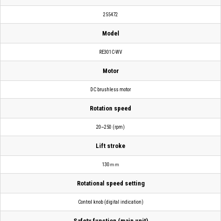
255472
Model
RE301C-WV
Motor
DC brushless motor
Rotation speed
20~250 (rpm)
Lift stroke
130ｍｍ
Rotational speed setting
Control knob (digital indication)
Safety function (main unit)