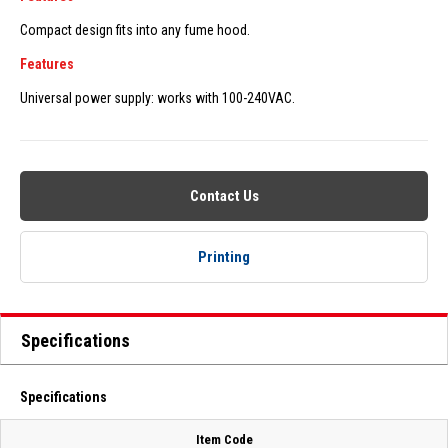
Compact design fits into any fume hood.
Features
Universal power supply: works with 100-240VAC.
Contact Us
Printing
Specifications
Specifications
Item Code