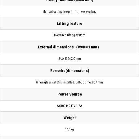
Manual-setting lower limit, motor overload
Lifting feature
Motorized lifting system
External dimensions（W×D×H mm）
643×400×727mm
Remarks(dimensions)
When glass set C is installed. Lift-up time: 857 mm
Power Source
AC100 to 240V 1.5A
Weight
14.1kg