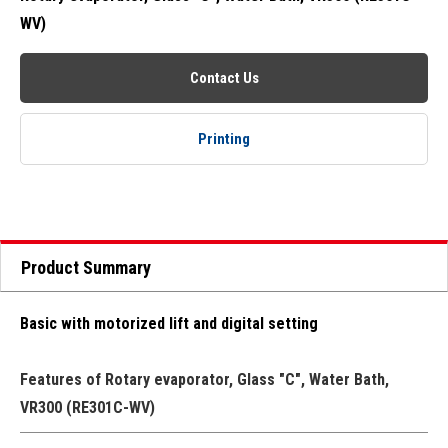
WV)
Contact Us
Printing
Product Summary
Basic with motorized lift and digital setting
Features of Rotary evaporator, Glass "C", Water Bath,
VR300 (RE301C-WV)