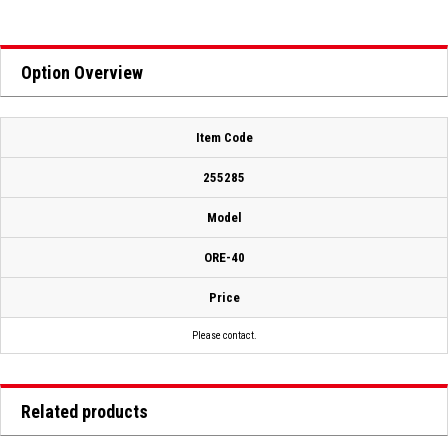
Option Overview
Item Code
255285
Model
ORE-40
Price
Please contact.
Related products