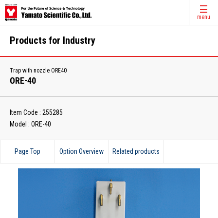
menu
Products for Industry
Trap with nozzle ORE40
ORE-40
Item Code : 255285
Model : ORE-40
Page Top
Option Overview
Related products