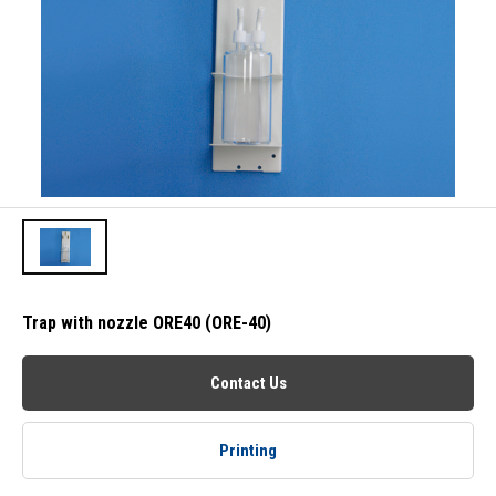
Trap with nozzle ORE40 (ORE-40)
Contact Us
Printing