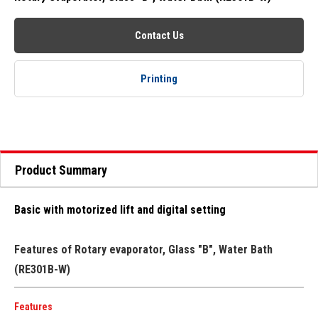
Contact Us
Printing
Product Summary
Basic with motorized lift and digital setting
Features of Rotary evaporator, Glass "B", Water Bath
(RE301B-W)
Features