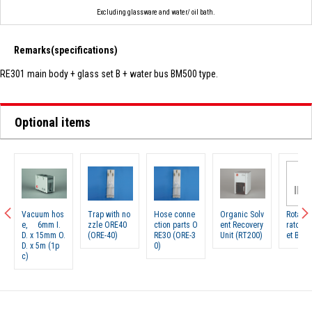
Excluding glassware and water/ oil bath.
Remarks(specifications)
RE301 main body + glass set B + water bus BM500 type.
Optional items
N
IMA
Vacuum hos
Trap with no
Hose conne
Organic Solv
Rotary 
e, 6mm I.
zzle ORE40
ction parts O
ent Recovery
rator g
D. x 15mm O.
(ORE-40)
RE30 (ORE-3
Unit (RT200)
et B (R
D. x 5m (1p
0)
c)