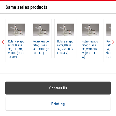
Same series products
Rotary evapo
Rotary evapo
Rotary evapo
Rotary evapo
Rotary 
rator, Glass
rator, Glass
rator, Glass
rator, Glass
rator, G
"A", Oil Bath,
"A", TA300 (R
"A", VR300 (R
"A", Water Ba
"A", Wa
VR300 (RE30
E301A-T)
E301A-V)
th (RE301A-
th, TA3
1A-OV)
W)
E301A-
Contact Us
Printing