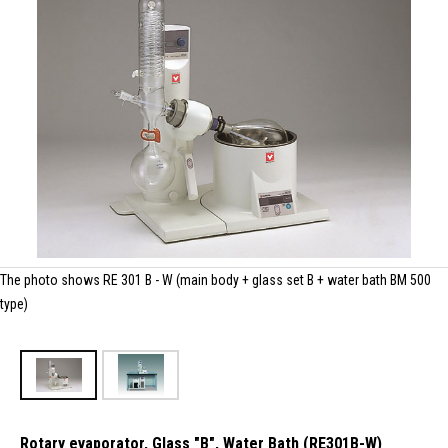
The photo shows RE 301 B - W (main body + glass set B + water bath BM 500
type)
Rotary evaporator, Glass "B", Water Bath (RE301B-W)