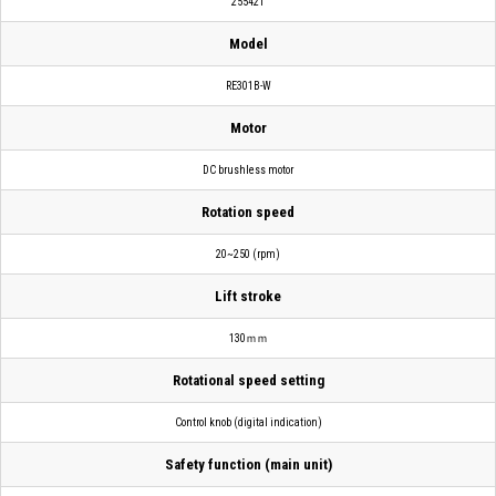
255421
Model
RE301B-W
Motor
DC brushless motor
Rotation speed
20~250 (rpm)
Lift stroke
130ｍｍ
Rotational speed setting
Control knob (digital indication)
Safety function (main unit)