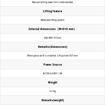
Manual-setting lower limit, motor overload
Lifting feature
Motorized lifting system
External dimensions（W×D×H mm）
643×400×727mm
Remarks(dimensions)
When glass set B is installed. Lift-up time: 857 mm
Power Source
AC100 to 240V 1.5A
Weight
14.1kg
Remarks(weight)