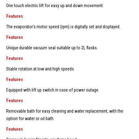
One touch electric lift for easy up and down movement.
Features
The evaporator's motor speed (rpm) is digitally set and displayed.
Features
Unique durable vacuum seal suitable up to 2L flasks.
Features
Stable rotation at low and high speeds.
Features
Equipped with lift up switch in case of power outage.
Features
Removable bath for easy cleaning and water replacement, with the
option for water or oil bath.
Features