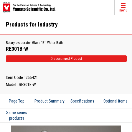
menu
Products for Industry
Rotary evaporator, Glass "B", Water Bath
RE301B-W
Discontinued Product
Item Code : 255421
Model : RE301B-W
Page Top
Product Summary
Specifications
Optional items
Same series
products