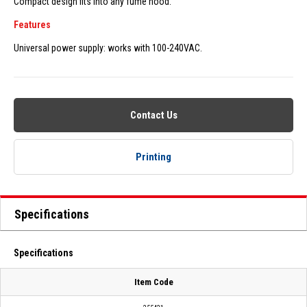
Compact design fits into any fume hood.
Features
Universal power supply: works with 100-240VAC.
Contact Us
Printing
Specifications
Specifications
Item Code