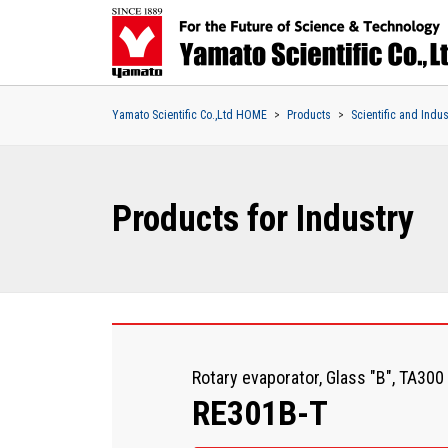
Yamato Scientific Co.,Ltd HOME
Products
Scientific and Indu
Products for Industry
Rotary evaporator, Glass "B", TA300
RE301B-T