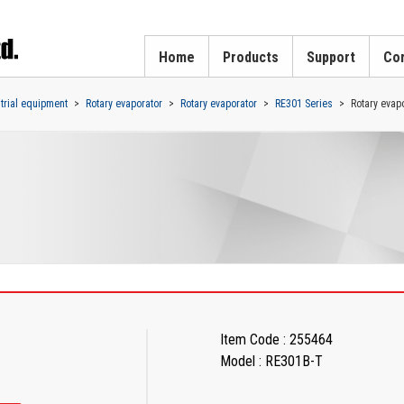
Home
Products
Support
Cor
strial equipment
Rotary evaporator
Rotary evaporator
RE301 Series
Rotary evapo
Item Code : 255464
Model : RE301B-T