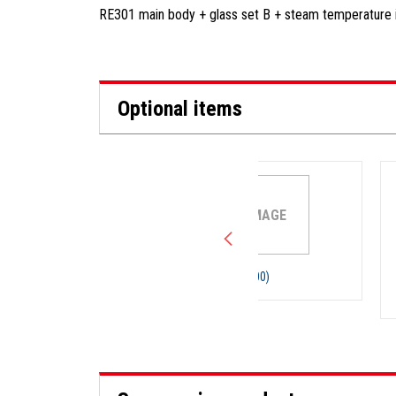
RE301 main body + glass set B + steam temperature 
Optional items
NO IMAGE
Cooling hose, (00)
Vacuum hose, 6mm I
15mm O.D. x 5m (1pc)