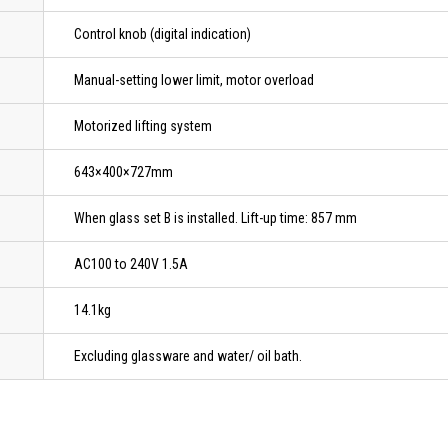
Control knob (digital indication)
Manual-setting lower limit, motor overload
Motorized lifting system
643×400×727mm
When glass set B is installed. Lift-up time: 857 mm
AC100 to 240V 1.5A
14.1kg
Excluding glassware and water/ oil bath.