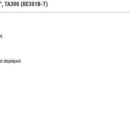
B", TA300 (RE301B-T)
t.
d displayed.