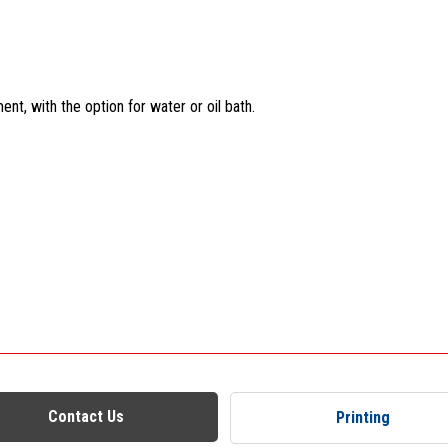
t, with the option for water or oil bath.
Contact Us
Printing