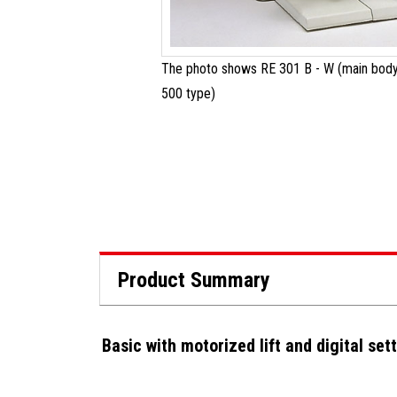
The photo shows RE 301 B - W (main body
500 type)
Product Summary
Basic with motorized lift and digital set