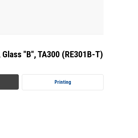
, Glass "B", TA300 (RE301B-T)
Printing