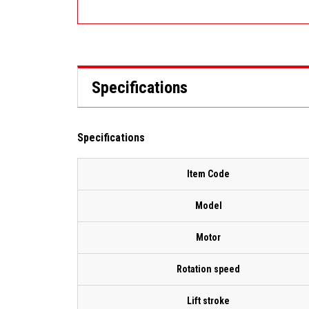
Specifications
Specifications
Item Code
Model
Motor
Rotation speed
Lift stroke