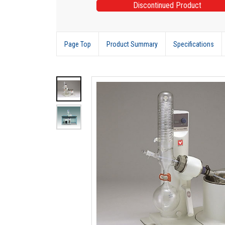
Discontinued Product
Page Top
Product Summary
Specifications