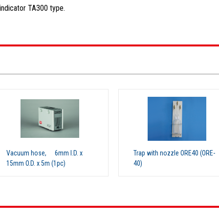
indicator TA300 type.
.D. x
Trap with nozzle ORE40 (ORE-
Hose con
40)
(ORE-30)