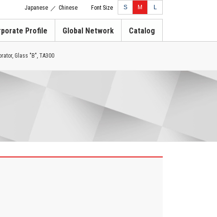
S
M
L
Japanese
Chinese
Font Size
／
porate Profile
Global Network
Catalog
rator, Glass "B", TA300