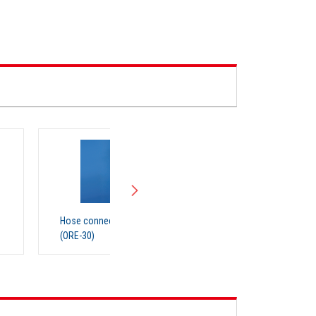
nection parts ORE30
Organic Solvent Recovery Unit
(RT200)