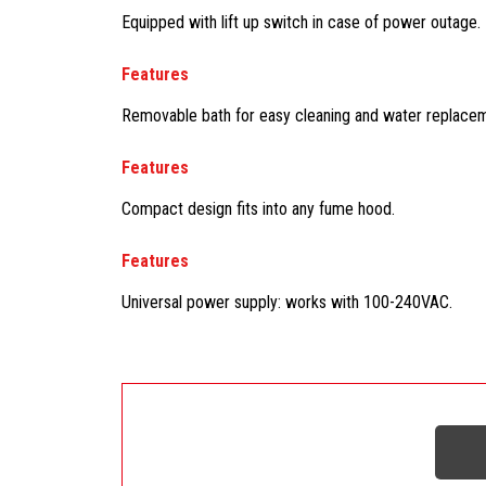
Equipped with lift up switch in case of power outage.
Features
Removable bath for easy cleaning and water replacemen
Features
Compact design fits into any fume hood.
Features
Universal power supply: works with 100-240VAC.