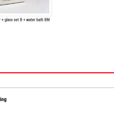
 + glass set B + water bath BM
ting