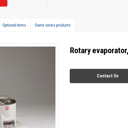
Optional items
Same series products
Rotary evaporator
Contact Us