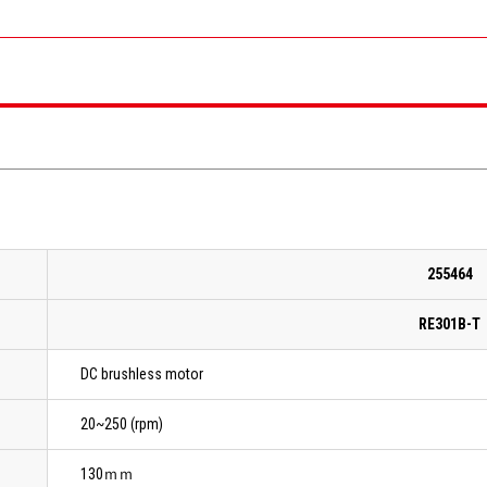
255464
RE301B-T
DC brushless motor
20~250 (rpm)
130ｍｍ