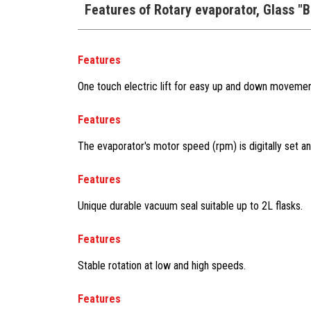
Features of Rotary evaporator, Glass "
Features
One touch electric lift for easy up and down movemen
Features
The evaporator's motor speed (rpm) is digitally set an
Features
Unique durable vacuum seal suitable up to 2L flasks.
Features
Stable rotation at low and high speeds.
Features