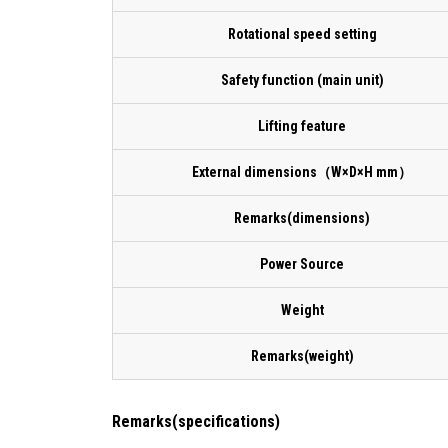
Rotational speed setting
Safety function (main unit)
Lifting feature
External dimensions（W×D×H mm）
Remarks(dimensions)
Power Source
Weight
Remarks(weight)
Remarks(specifications)