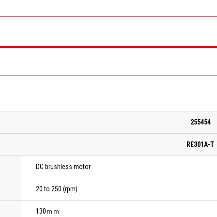
255454
RE301A-T
DC brushless motor
20 to 250 (rpm)
130ｍｍ