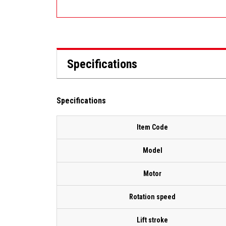
Specifications
Specifications
Item Code
Model
Motor
Rotation speed
Lift stroke