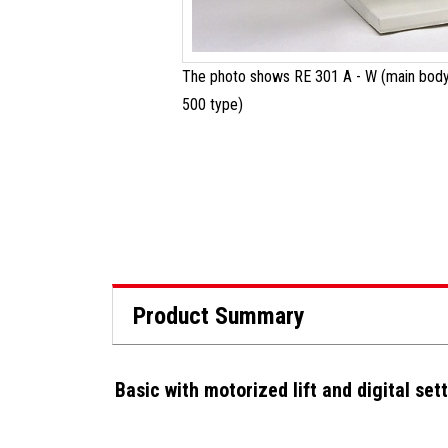
The photo shows RE 301 A - W (main body
500 type)
Product Summary
Basic with motorized lift and digital set