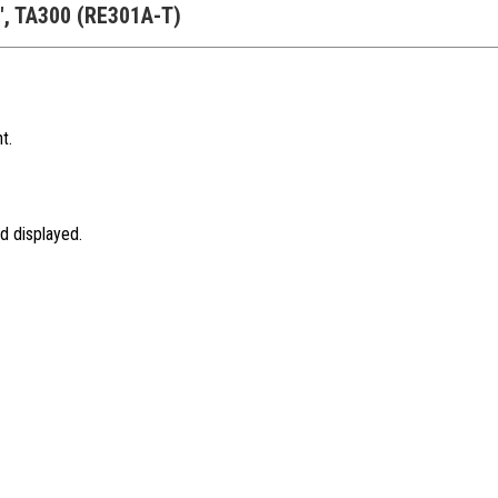
A", TA300 (RE301A-T)
t.
d displayed.