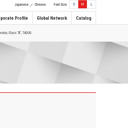
S
M
L
Japanese
Chinese
Font Size
／
porate Profile
Global Network
Catalog
rator, Glass "A", TA300