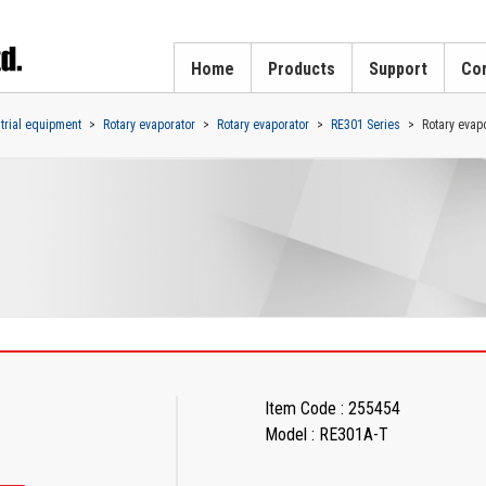
Home
Products
Support
Cor
strial equipment
Rotary evaporator
Rotary evaporator
RE301 Series
Rotary evapo
Item Code : 255454
Model : RE301A-T