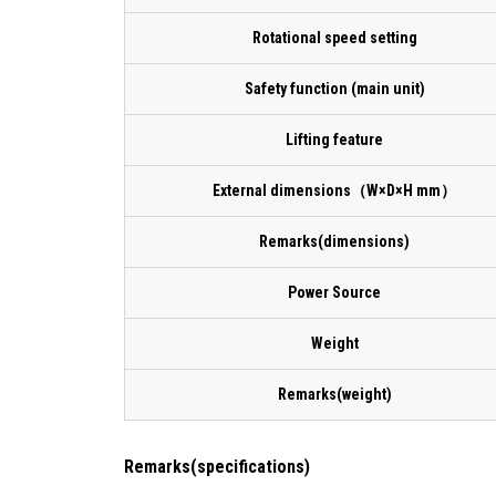
Rotational speed setting
Safety function (main unit)
Lifting feature
External dimensions（W×D×H mm）
Remarks(dimensions)
Power Source
Weight
Remarks(weight)
Remarks(specifications)