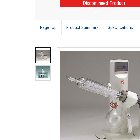
Discontinued Product
Page Top
Product Summary
Specifications