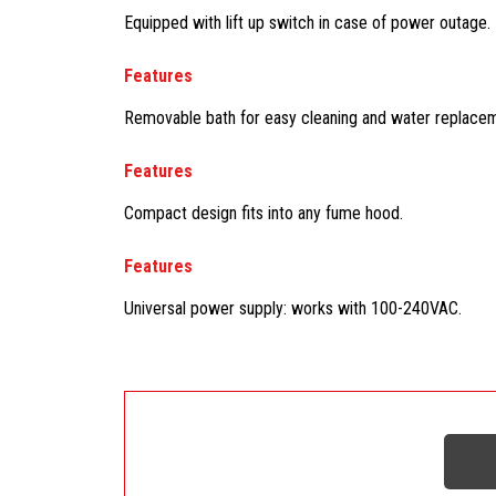
Equipped with lift up switch in case of power outage.
Features
Removable bath for easy cleaning and water replacemen
Features
Compact design fits into any fume hood.
Features
Universal power supply: works with 100-240VAC.