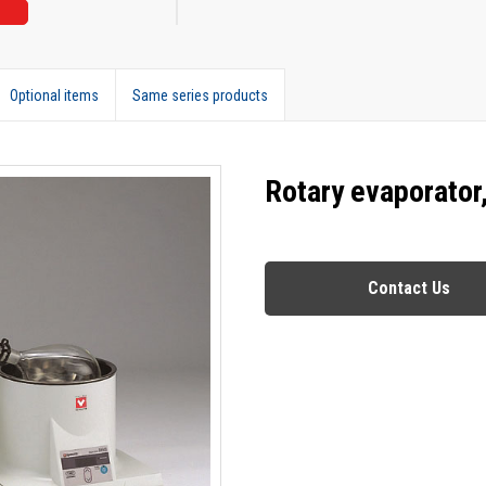
Optional items
Same series products
Rotary evaporator
Contact Us