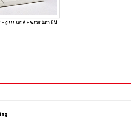
 + glass set A + water bath BM
ting