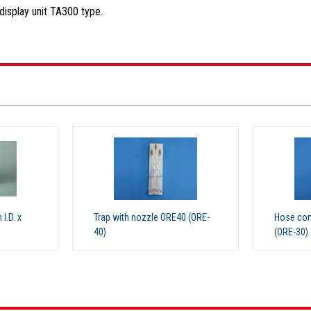
isplay unit TA300 type.
.D. x
Trap with nozzle ORE40 (ORE-
Hose con
40)
(ORE-30)