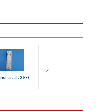
nection parts ORE30
Organic Solvent Recovery Unit
(RT200)