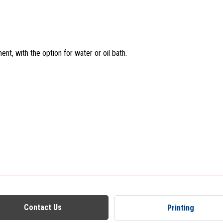
t, with the option for water or oil bath.
Contact Us
Printing