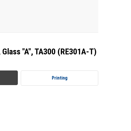
, Glass "A", TA300 (RE301A-T)
Printing