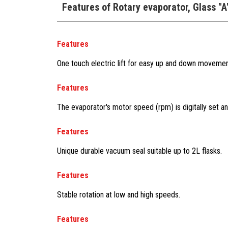
Features of Rotary evaporator, Glass "
Features
One touch electric lift for easy up and down movemen
Features
The evaporator's motor speed (rpm) is digitally set an
Features
Unique durable vacuum seal suitable up to 2L flasks.
Features
Stable rotation at low and high speeds.
Features