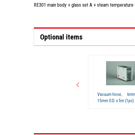
RE301 main body + glass set A + steam temperature d
Optional items
NO IMAGE
Cooling hose, (00)
Vacuum hose, 6mm I
15mm O.D. x 5m (1pc)