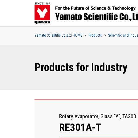
Yamato Scientific Co.,Ltd HOME
Products
Scientific and Indu
Products for Industry
Rotary evaporator, Glass "A", TA300
RE301A-T