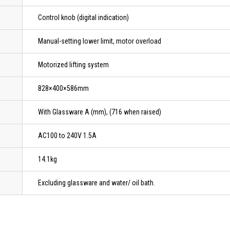
Control knob (digital indication)
Manual-setting lower limit, motor overload
Motorized lifting system
828×400×586mm
With Glassware A (mm), (716 when raised)
AC100 to 240V 1.5A
14.1kg
Excluding glassware and water/ oil bath.