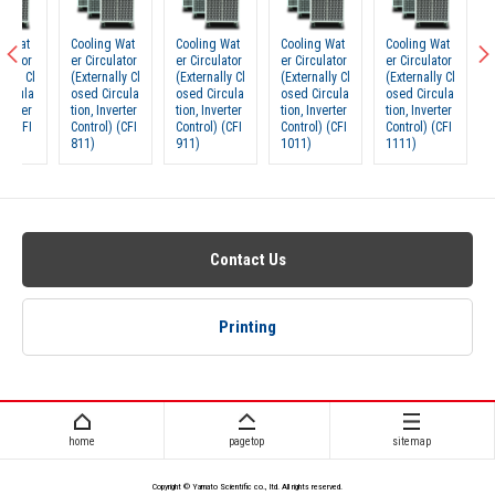
Cooling Wat
Cooling Wat
Cooling Wat
Cooling Wat
Cooling
er Circulator
er Circulator
er Circulator
er Circulator
er Circu
(Externally Cl
(Externally Cl
(Externally Cl
(Externally Cl
(Externa
osed Circula
osed Circula
osed Circula
osed Circula
osed Ci
tion, Inverter
tion, Inverter
tion, Inverter
tion, Inverter
tion, In
Control) (CFI
Control) (CFI
Control) (CFI
Control) (CFI
Control)
811)
911)
1011)
1111)
601)
Contact Us
Printing
home
pagetop
sitemap
Copyright © Yamato Scientific co., ltd. All rights reserved.