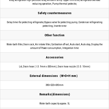
relay, Refrigerator high pressure relay, Ambient temp. upper limit error, Refrigerator overload
reducing operation, Pump thermal protector,
Safety countermeasures
Delay timer for protecting refrigerator, Bypass valve for protecting pump, Condenser refrigerating
protecting, Inverter error
Other function
Water bath filter, Drain cock, Air intake filter, Calibration off-set, Auto start, Auto stop, Display the
amount of Power consumption, Integration time
Accessories
Lid, Drain hose ( I.D. 9mm x 500mm), Drain hose nozzle (O.D. 10mm)
External dimensions（W×D×H mm）
380×520×690mm
Remarks(dimensions)
Water bath capacity approx. 5L