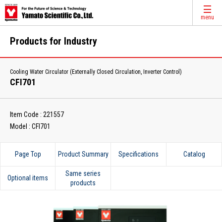
menu
Products for Industry
Cooling Water Circulator (Externally Closed Circulation, Inverter Control)
CFI701
Item Code : 221557
Model : CFI701
Page Top
Product Summary
Specifications
Catalog
Same series
Optional items
products