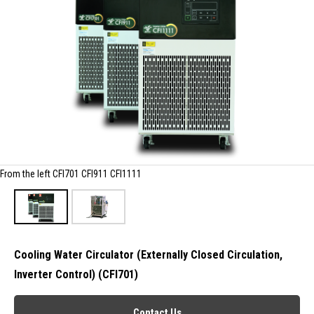
From the left CFI701 CFI911 CFI1111
Cooling Water Circulator (Externally Closed Circulation,
Inverter Control) (CFI701)
Contact Us