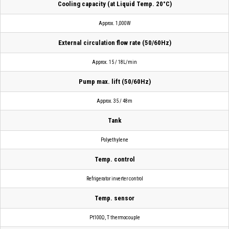
Cooling capacity (at Liquid Temp. 20°C)
Approx. 1,000W
External circulation flow rate (50/60Hz)
Approx. 15 / 18L/min
Pump max. lift (50/60Hz)
Approx. 35 / 48m
Tank
Polyethylene
Temp. control
Refrigerator inverter control
Temp. sensor
Pt100Ω, T thermocouple