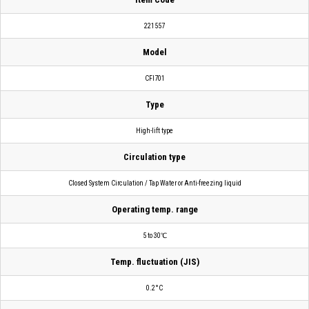
221557
Model
CFI701
Type
High-lift type
Circulation type
Closed System Circulation / Tap Water or Anti-freezing liquid
Operating temp. range
5 to 30℃
Temp. fluctuation (JIS)
0.2°C