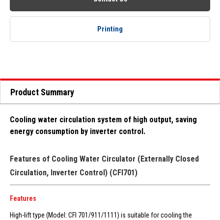
Printing
Product Summary
Cooling water circulation system of high output, saving
energy consumption by inverter control.
Features of Cooling Water Circulator (Externally Closed
Circulation, Inverter Control) (CFI701)
Features
High-lift type (Model: CFI 701/911/1111) is suitable for cooling the