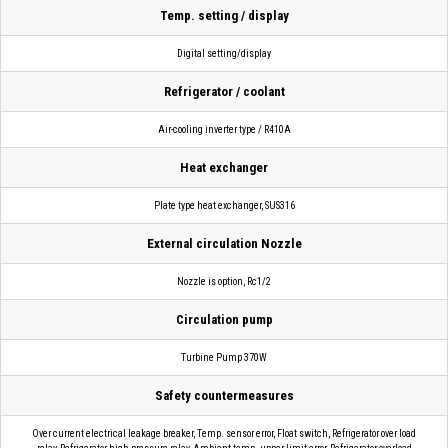
Temp. setting / display
Digital setting/display
Refrigerator / coolant
Air-cooling inverter type / R410A
Heat exchanger
Plate type heat exchanger, SUS316
External circulation Nozzle
Nozzle is option, Rc1/2
Circulation pump
Turbine Pump 370W
Safety countermeasures
Over current electrical leakage breaker, Temp. sensor error, Float switch, Refrigerator over load