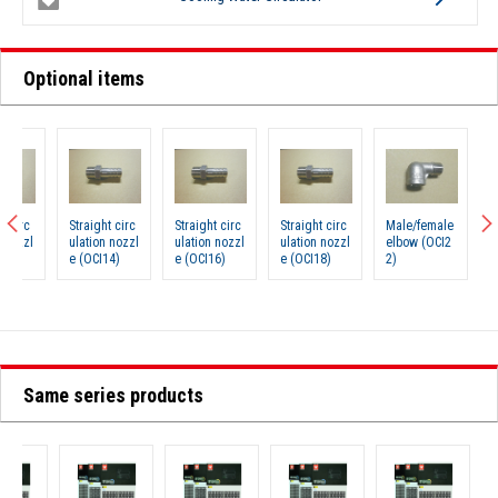
Optional items
Straight circ
Straight circ
Straight circ
Male/female
Couplin
ulation nozzl
ulation nozzl
ulation nozzl
elbow (OCI2
Brade 
e (OCI14)
e (OCI16)
e (OCI18)
2)
(OCI68)
Same series products