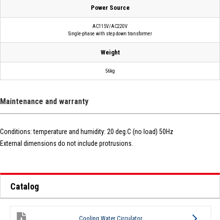
Power Source
AC115V/AC220V
Single-phase with step down transformer
Weight
56kg
Maintenance and warranty
Conditions: temperature and humidity: 20 deg.C (no load) 50Hz
External dimensions do not include protrusions.
Catalog
Cooling Water Circulator