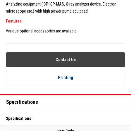
Analyzing equipment (ICP, ICP-MAS, X-ray analyzer device, Electron
microscope etc.) with high power pump equipped.
Features
Various optional accessories are available.
Contact Us
Printing
Specifications
Specifications
Item Code