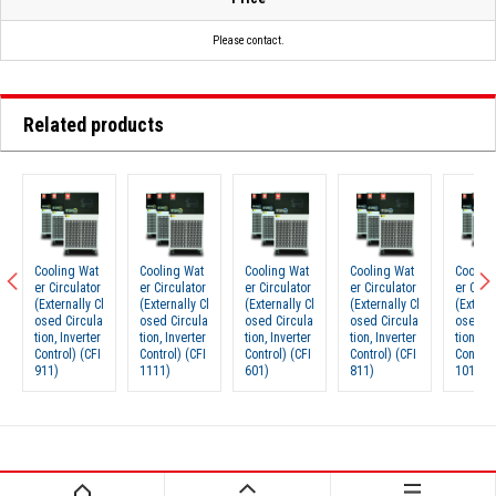
Please contact.
Related products
Cooling Wat
Cooling Wat
Cooling Wat
Cooling Wat
Cooling
er Circulator
er Circulator
er Circulator
er Circulator
er Circu
(Externally Cl
(Externally Cl
(Externally Cl
(Externally Cl
(Externa
osed Circula
osed Circula
osed Circula
osed Circula
osed Ci
tion, Inverter
tion, Inverter
tion, Inverter
tion, Inverter
tion, In
Control) (CFI
Control) (CFI
Control) (CFI
Control) (CFI
Control)
911)
1111)
601)
811)
1011)