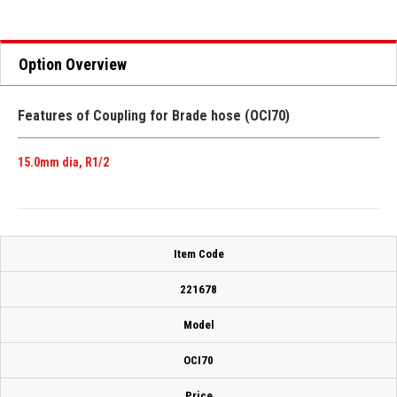
Option Overview
Features of Coupling for Brade hose (OCI70)
15.0mm dia, R1/2
Item Code
221678
Model
OCI70
Price