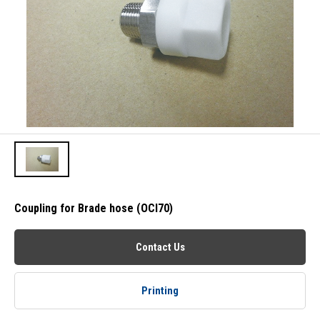
Coupling for Brade hose (OCI70)
Contact Us
Printing