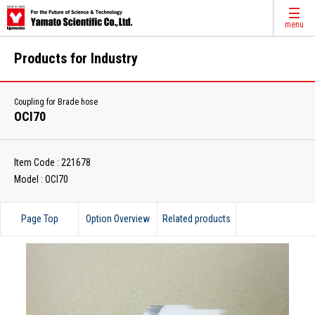
menu
Products for Industry
Coupling for Brade hose
OCI70
Item Code : 221678
Model : OCI70
Page Top
Option Overview
Related products