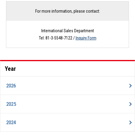
For more information, please contact:
International Sales Department
Tel: 81-3-5548-7122 /
Inquiry Form
Year
2026
2025
2024