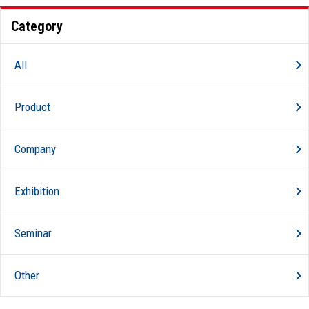
Category
All
Product
Company
Exhibition
Seminar
Other