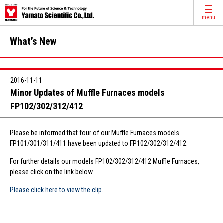
menu
What’s New
2016-11-11
Minor Updates of Muffle Furnaces models
FP102/302/312/412
Please be informed that four of our Muffle Furnaces models
FP101/301/311/411 have been updated to FP102/302/312/412.
For further details our models FP102/302/312/412 Muffle Furnaces,
please click on the link below.
Please click here to view the clip.