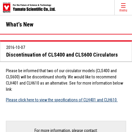
menu
What’s New
2016-10-07
Discontinuation of CLS400 and CLS600 Circulators
Please be informed that two of our circulator models (CLS400 and
CLS600) will be discontinued shortly. We would like to recommend
CLH401 and CLH610 as an alternative. See for more information below
link:
Please click here to view the specifications of CLH401 and CLH610.
For more information, please contact: