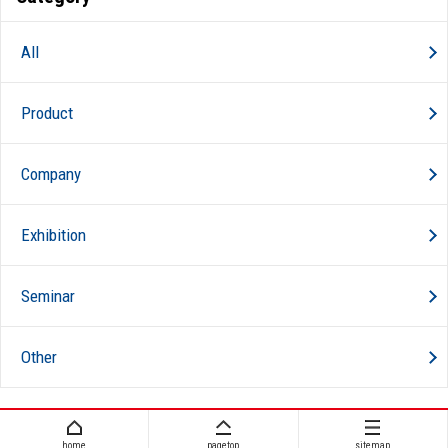
All
Product
Company
Exhibition
Seminar
Other
home
pagetop
sitemap