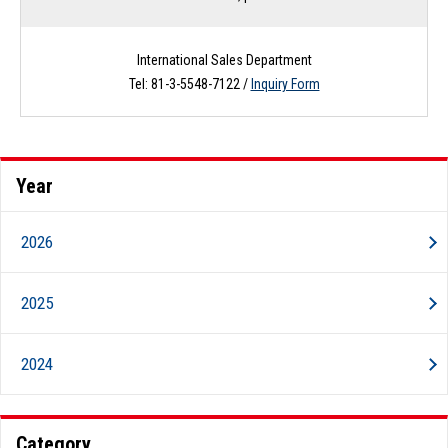
International Sales Department
Tel: 81-3-5548-7122 /
Inquiry Form
Year
2026
2025
2024
Category