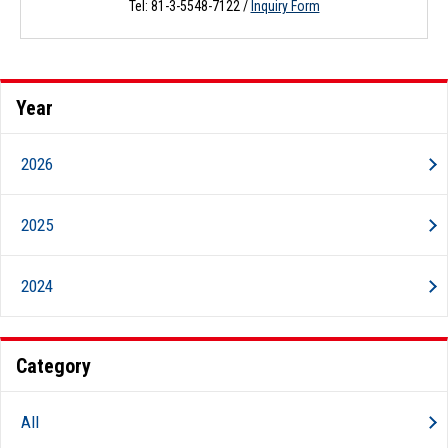
Tel: 81-3-5548-7122 /
Inquiry Form
Year
2026
2025
2024
Category
All