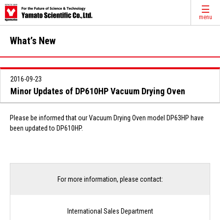
menu
What’s New
2016-09-23
Minor Updates of DP610HP Vacuum Drying Oven
Please be informed that our Vacuum Drying Oven model DP63HP have
been updated to DP610HP.
For more information, please contact:
International Sales Department