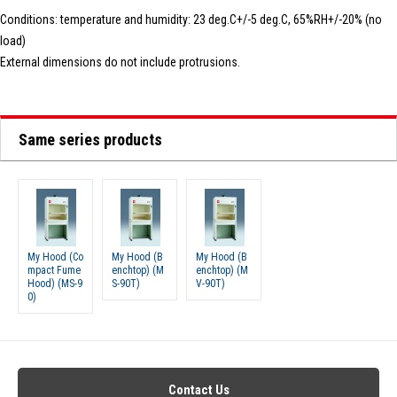
Conditions: temperature and humidity: 23 deg.C+/-5 deg.C, 65%RH+/-20% (no
load)
External dimensions do not include protrusions.
Same series products
My Hood (Co
My Hood (B
My Hood (B
mpact Fume
enchtop) (M
enchtop) (M
Hood) (MS-9
S-90T)
V-90T)
0)
Contact Us