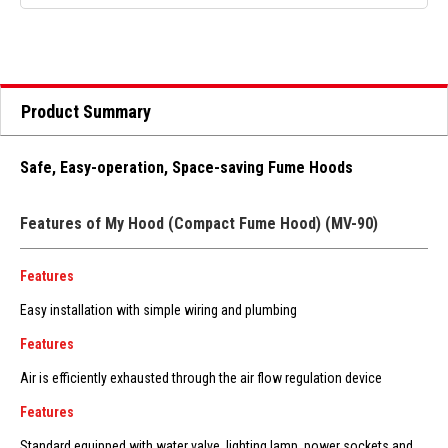
Product Summary
Safe, Easy-operation, Space-saving Fume Hoods
Features of My Hood (Compact Fume Hood) (MV-90)
Features
Easy installation with simple wiring and plumbing
Features
Air is efficiently exhausted through the air flow regulation device
Features
Standard equipped with water valve, lighting lamp, power sockets and