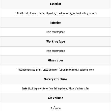
Exterior
Cold-rolled steel plate, chemical proofing powder coating, with adjusting casters
Interior
Hard polyethylene
Working face
Hard polyethylene
Glass door
Toughened glass 5mm. Close and open (up and down) with balance block
Safety structure
Brake block to prevent door from falling down / Motor of exhaust fan
Air volume
3
7m
/min