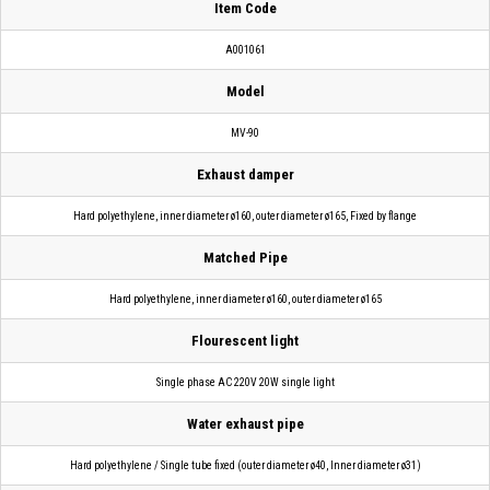
Item Code
A001061
Model
MV-90
Exhaust damper
Hard polyethylene, inner diameter ø160, outer diameter ø165, Fixed by flange
Matched Pipe
Hard polyethylene, inner diameter ø160, outer diameter ø165
Flourescent light
Single phase AC 220V 20W single light
Water exhaust pipe
Hard polyethylene / Single tube fixed (outer diameter ø40, Inner diameter ø31)