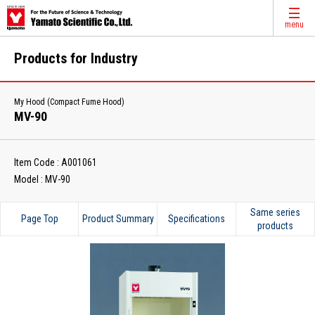
menu
Products for Industry
My Hood (Compact Fume Hood)
MV-90
Item Code : A001061
Model : MV-90
Same series
Page Top
Product Summary
Specifications
products