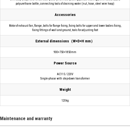
polyurethane bottle, connecting tools of draining water (nut, hose, steel wire hoop)
Accessories
Motor of exhaust fan, flange, bolts for flange fixing, fixing bolts for upper and lower bodies fixing,
fixing fittings of wall and ground, tools for adjusting foot
External dimensions（W×D×H mm）
900×750×1850mm
Power Source
AC115 / 220V
Single-phase with step-down transformer
Weight
120kg
Maintenance and warranty