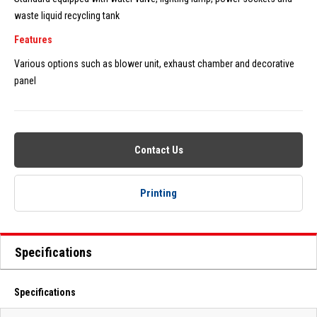
waste liquid recycling tank
Features
Various options such as blower unit, exhaust chamber and decorative
panel
Contact Us
Printing
Specifications
Specifications