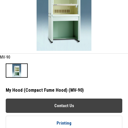
MV-90
My Hood (Compact Fume Hood) (MV-90)
Contact Us
Printing