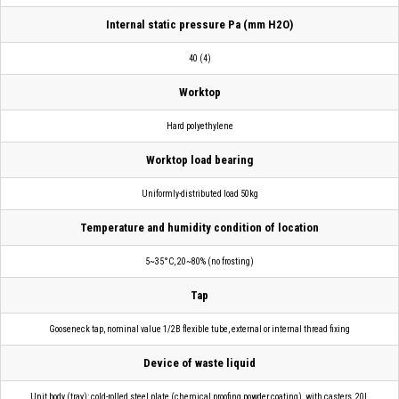
Internal static pressure Pa (mm H2O)
40 (4)
Worktop
Hard polyethylene
Worktop load bearing
Uniformly-distributed load 50kg
Temperature and humidity condition of location
5~35°C, 20~80% (no frosting)
Tap
Gooseneck tap, nominal value 1/2B flexible tube, external or internal thread fixing
Device of waste liquid
Unit body (tray): cold-rolled steel plate (chemical proofing powder coating), with casters, 20L