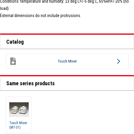
Conditions: temperature and humidity: 23 deg.C+/-5 deg.C, 65%RH+/-20% (no
load)
External dimensions do not include protrusions.
Catalog
Touch Mixer
Same series products
Touch Mixer
(MT-31)