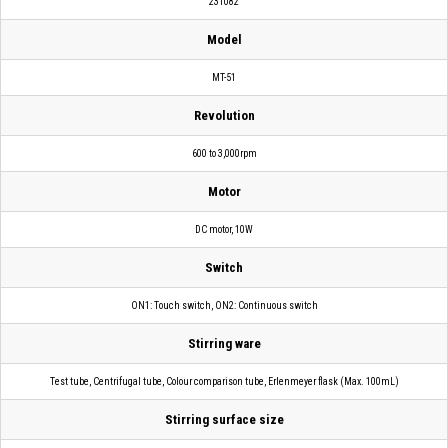
231082
Model
MT-51
Revolution
600 to 3,000rpm
Motor
DC motor, 10W
Switch
ON1: Touch switch, ON2: Continuous switch
Stirring ware
Test tube, Centrifugal tube, Colour comparison tube, Erlenmeyer flask (Max. 100mL)
Stirring surface size