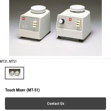
MT31, MT51
Touch Mixer (MT-51)
Contact Us