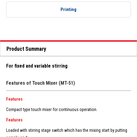
Printing
Product Summary
For fixed and variable stirring
Features of Touch Mixer (MT-51)
Features
Compact type touch mixer for continuous operation.
Features
Loaded with stirring stage switch which has the mixing start by putting