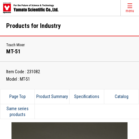
menu
Products for Industry
Touch Mixer
MT-51
Item Code : 231082
Model : MT-51
Page Top
Product Summary
Specifications
Catalog
Same series
products