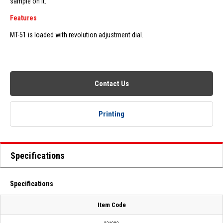
sample on it.
Features
MT-51 is loaded with revolution adjustment dial.
Contact Us
Printing
Specifications
Specifications
Item Code