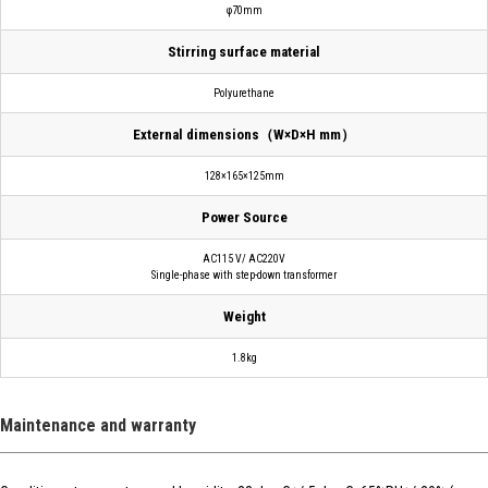
φ70mm
Stirring surface material
Polyurethane
External dimensions（W×D×H mm）
128×165×125mm
Power Source
AC115 V/ AC220V
Single-phase with step-down transformer
Weight
1.8kg
Maintenance and warranty