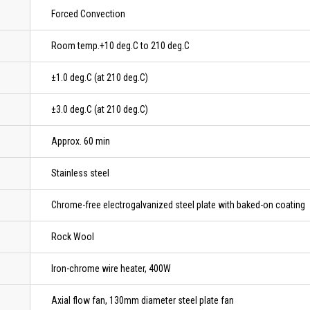
Forced Convection
Room temp.+10 deg.C to 210 deg.C
±1.0 deg.C (at 210 deg.C)
±3.0 deg.C (at 210 deg.C)
Approx. 60 min
Stainless steel
Chrome-free electrogalvanized steel plate with baked-on coating
Rock Wool
Iron-chrome wire heater, 400W
Axial flow fan, 130mm diameter steel plate fan