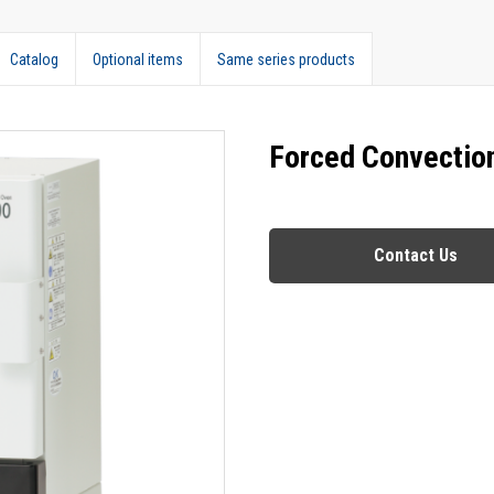
Catalog
Optional items
Same series products
Forced Convectio
Contact Us