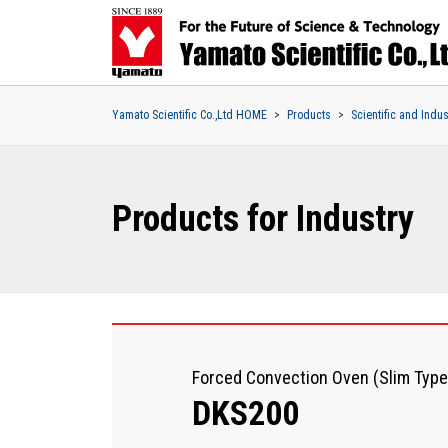
Yamato Scientific Co.,Ltd HOME
Products
Scientific and Indu
Products for Industry
Forced Convection Oven (Slim Type
DKS200