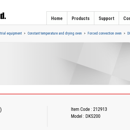
Home
Products
Support
Cor
strial equipment
Constant temperature and drying oven
Forced convection oven
D
)
Item Code : 212913
Model : DKS200