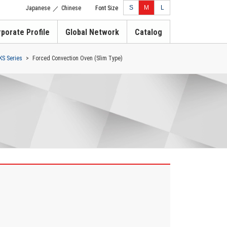
S
M
L
Japanese
Chinese
Font Size
／
porate Profile
Global Network
Catalog
KS Series
Forced Convection Oven (Slim Type)