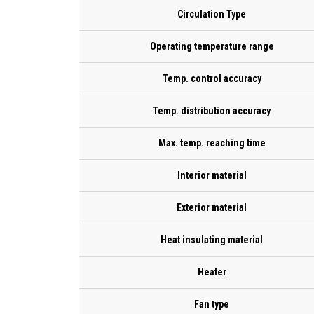
Circulation Type
Operating temperature range
Temp. control accuracy
Temp. distribution accuracy
Max. temp. reaching time
Interior material
Exterior material
Heat insulating material
Heater
Fan type