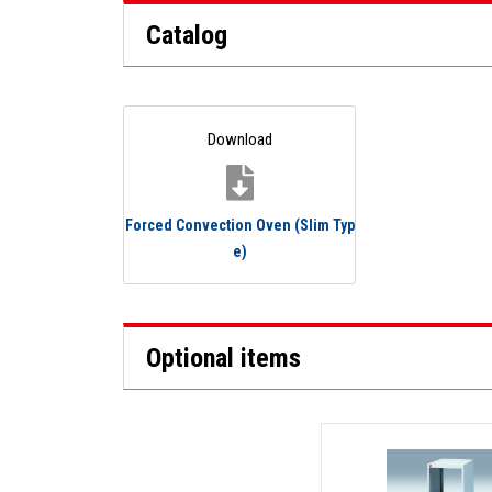
Catalog
Download
Forced Convection Oven (Slim Typ
e)
Optional items