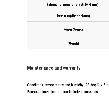
External dimensions（W×D×H mm）
Remarks(dimensions)
Power Source
Weight
Maintenance and warranty
Conditions: temperature and humidity: 23 deg.C+/-5 
External dimensions do not include protrusions.