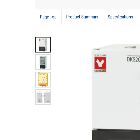
Page Top
Product Summary
Specifications