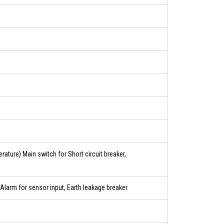
ature) Main switch for Short circuit breaker,
Alarm for sensor input, Earth leakage breaker