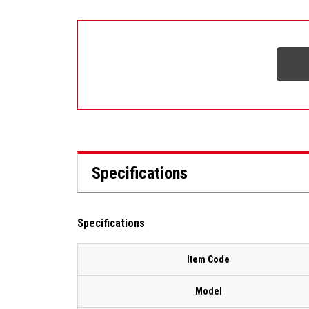
Specifications
Specifications
Item Code
Model