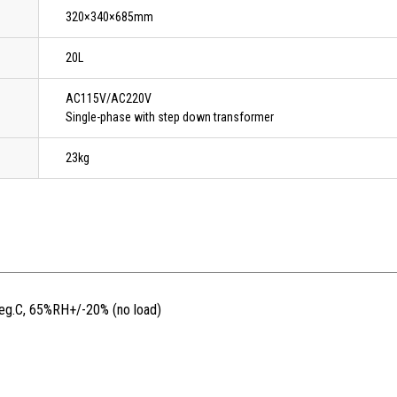
320×340×685mm
20L
AC115V/AC220V
Single-phase with step down transformer
23kg
deg.C, 65%RH+/-20% (no load)