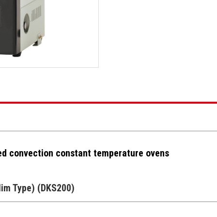
ed convection constant temperature ovens
lim Type) (DKS200)