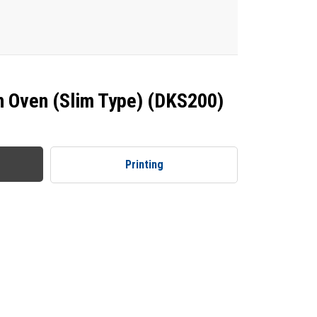
n Oven (Slim Type) (DKS200)
Printing