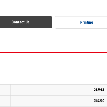
Contact Us
Printing
212913
DKS200