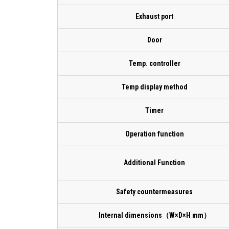
Exhaust port
Door
Temp. controller
Temp display method
Timer
Operation function
Additional Function
Safety countermeasures
Internal dimensions（W×D×H mm）