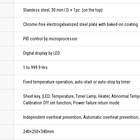
Stainless steel, 30 mm I.D. × 1pc. (on the top)
Chrome-free electrogalvanized steel plate with baked-on coating
PID control by microprocessor
Digital display by LED
1 to 999.9 Hrs.
Fixed temperature operation, auto-start or auto-stop by timer
Sheet key, (LED; Temperature, Timer Lamp; Heater, Abnormal Temper
Calibration Off set function, Power failure return mode
Independent overheat prevention, Automatic overheat prevention, 
240×250×340mm