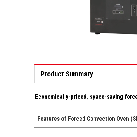
Product Summary
Economically-priced, space-saving forc
Features of Forced Convection Oven (S