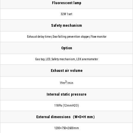
Fluorescent lamp
32W 1set
Safety mechanism
Exhaust delay timer, Door falling prevention stopper, Flow monitor
Option
Gas tap, LED, Safety mechanism, LDX anemometer
Exhaust air volume
3
19m
/min
Internal static pressure
118Pa (12mmH2O)
External dimensions（W×D×H mm）
1200×750×2600mm