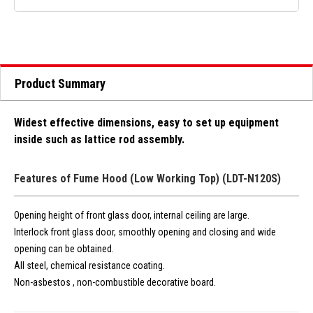
Product Summary
Widest effective dimensions, easy to set up equipment
inside such as lattice rod assembly.
Features of Fume Hood (Low Working Top) (LDT-N120S)
Opening height of front glass door, internal ceiling are large.
Interlock front glass door, smoothly opening and closing and wide
opening can be obtained.
All steel, chemical resistance coating.
Non-asbestos , non-combustible decorative board.