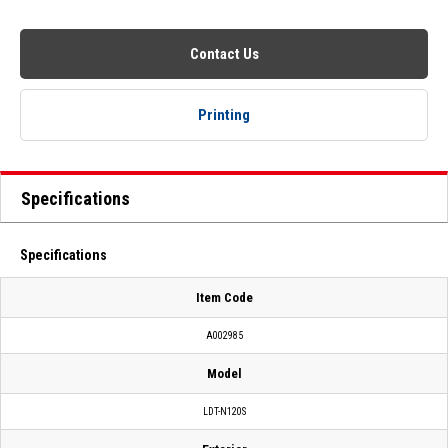
Contact Us
Printing
Specifications
Specifications
Item Code
A002985
Model
LDT-N120S