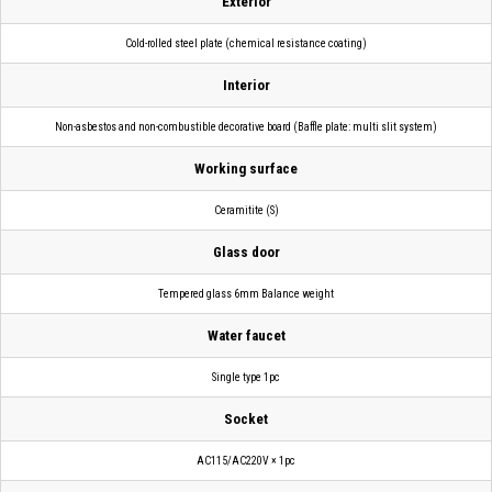
Exterior
Cold-rolled steel plate (chemical resistance coating)
Interior
Non-asbestos and non-combustible decorative board (Baffle plate: multi slit system)
Working surface
Ceramitite (S)
Glass door
Tempered glass 6mm Balance weight
Water faucet
Single type 1pc
Socket
AC115/AC220V × 1pc