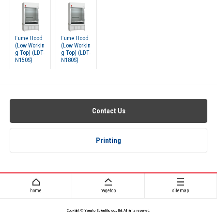
Fume Hood
Fume Hood
(Low Workin
(Low Workin
g Top) (LDT-
g Top) (LDT-
N150S)
N180S)
Contact Us
Printing
home
pagetop
sitemap
Copyright © Yamato Scientific co., ltd. All rights reserved.