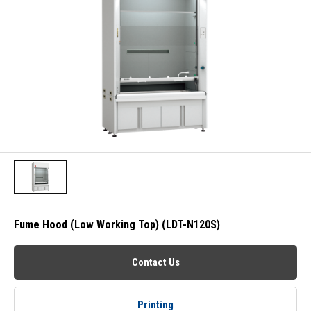
Fume Hood (Low Working Top) (LDT-N120S)
Contact Us
Printing