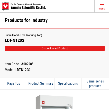
menu
Products for Industry
Fume Hood (Low Working Top)
LDT-N120S
Discontinued Product
Item Code : A002985
Model : LDT-N120S
Same series
Page Top
Product Summary
Specifications
products