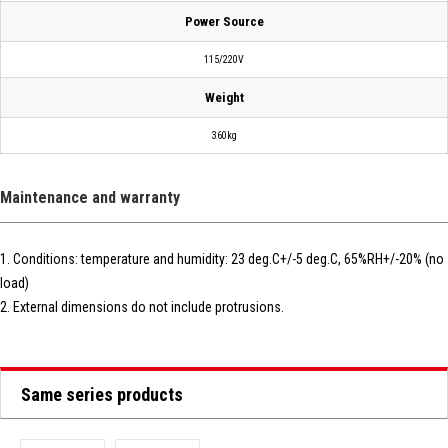
Power Source
115/220V
Weight
360kg
Maintenance and warranty
1. Conditions: temperature and humidity: 23 deg.C+/-5 deg.C, 65%RH+/-20% (no
load)
2. External dimensions do not include protrusions.
Same series products