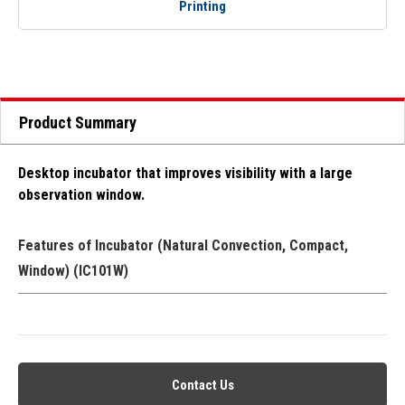
Printing
Product Summary
Desktop incubator that improves visibility with a large
observation window.
Features of Incubator (Natural Convection, Compact,
Window) (IC101W)
Contact Us