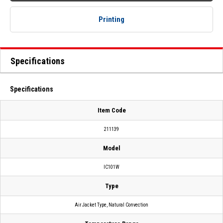
Printing
Specifications
Specifications
Item Code
211139
Model
IC101W
Type
Air Jacket Type, Natural Convection