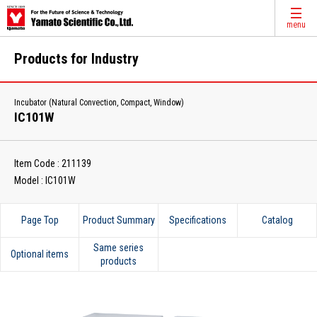
menu
Products for Industry
Incubator (Natural Convection, Compact, Window)
IC101W
Item Code : 211139
Model : IC101W
Page Top
Product Summary
Specifications
Catalog
Same series
Optional items
products