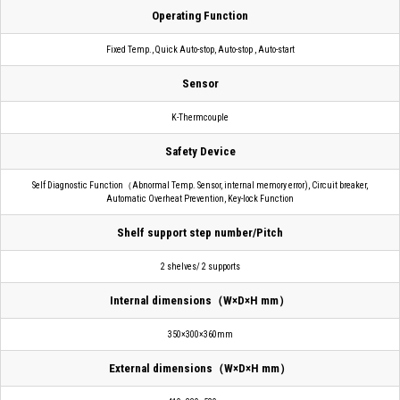
Operating Function
Fixed Temp., Quick Auto-stop, Auto-stop , Auto-start
Sensor
K-Thermcouple
Safety Device
Self Diagnostic Function（Abnormal Temp. Sensor, internal memory error), Circuit breaker,
Automatic Overheat Prevention, Key-lock Function
Shelf support step number/Pitch
2 shelves/ 2 supports
Internal dimensions（W×D×H mm）
350×300×360mm
External dimensions（W×D×H mm）