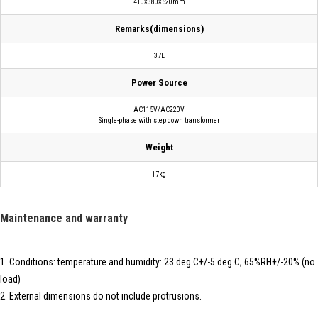
410×380×520mm
Remarks(dimensions)
37L
Power Source
AC115V/AC220V
Single-phase with step down transformer
Weight
17kg
Maintenance and warranty
1. Conditions: temperature and humidity: 23 deg.C+/-5 deg.C, 65%RH+/-20% (no
load)
2. External dimensions do not include protrusions.