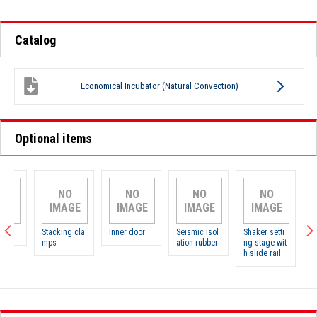
Catalog
Economical Incubator (Natural Convection)
Optional items
NO
NO
NO
NO
N
IMAGE
IMAGE
IMAGE
IMAGE
IMA
Stacking cla
Inner door
Seismic isol
Shaker setti
Shelves
mps
ation rubber
ng stage wit
h slide rail