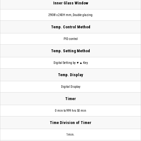
Inner Glass Window
290W x 240H mm, Double glazing
Temp. Control Method
PID control
Temp. Setting Method
Digital Setting by ▼▲ Key
Temp. Display
Digital Display
Timer
0 min to 999 hrs 50 min
Time Division of Timer
1min.