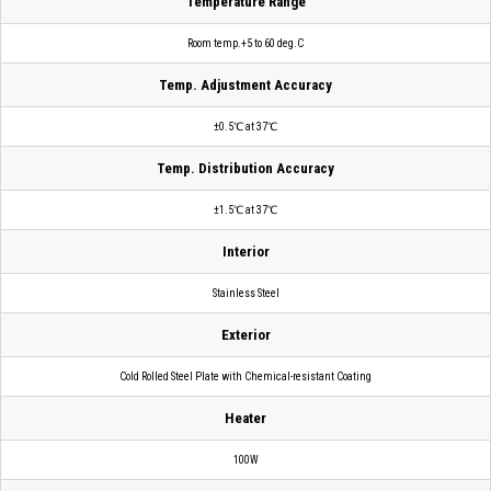
Temperature Range
Room temp.+5 to 60 deg.C
Temp. Adjustment Accuracy
±0.5℃ at 37℃
Temp. Distribution Accuracy
±1.5℃ at 37℃
Interior
Stainless Steel
Exterior
Cold Rolled Steel Plate with Chemical-resistant Coating
Heater
100W