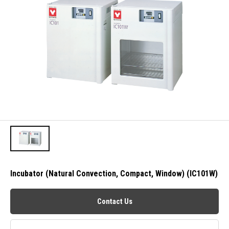
Incubator (Natural Convection, Compact, Window) (IC101W)
Contact Us