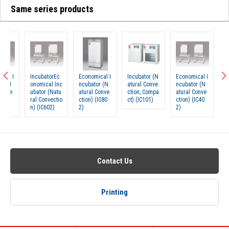
Same series products
IncubatorEc
Economical I
Incubator (N
Economical I
Incubat
onomical Inc
ncubator (N
atural Conve
ncubator (N
onomica
ubator (Natu
atural Conve
ction, Compa
atural Conve
ubator 
ral Convectio
ction) (IC80
ct) (IC101)
ction) (IC40
ral Con
n) (IC602)
2)
2)
n) (IC6
Contact Us
Printing