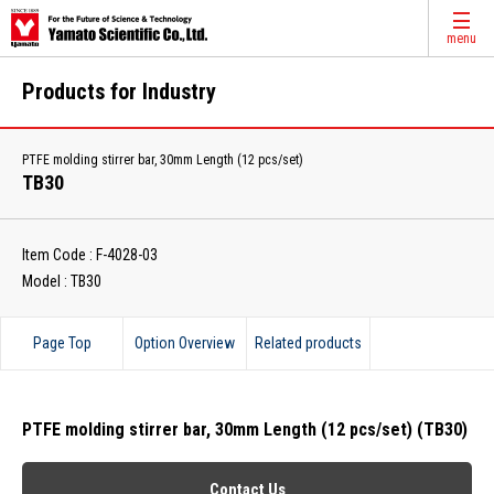
menu
Products for Industry
PTFE molding stirrer bar, 30mm Length (12 pcs/set)
TB30
Item Code : F-4028-03
Model : TB30
Page Top
Option Overview
Related products
PTFE molding stirrer bar, 30mm Length (12 pcs/set) (TB30)
Contact Us