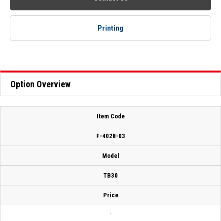
Printing
Option Overview
Item Code
F-4028-03
Model
TB30
Price
-