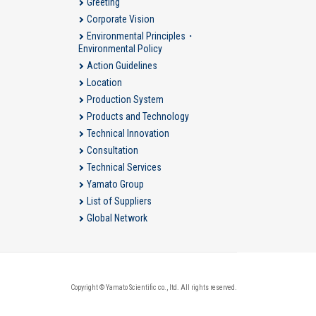
Greeting
Corporate Vision
Environmental Principles・
Environmental Policy
Action Guidelines
Location
Production System
Products and Technology
Technical Innovation
Consultation
Technical Services
Yamato Group
List of Suppliers
Global Network
Copyright © Yamato Scientific co., ltd. All rights reserved.