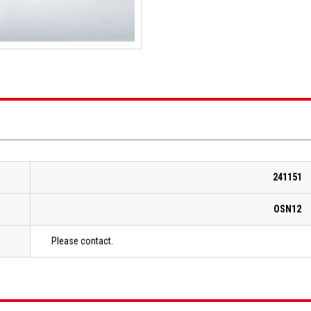
241151
OSN12
Please contact.