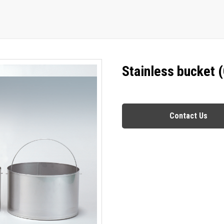
Stainless bucket 
Contact Us