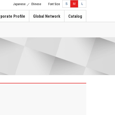
S
M
L
Japanese
Chinese
Font Size
／
porate Profile
Global Network
Catalog