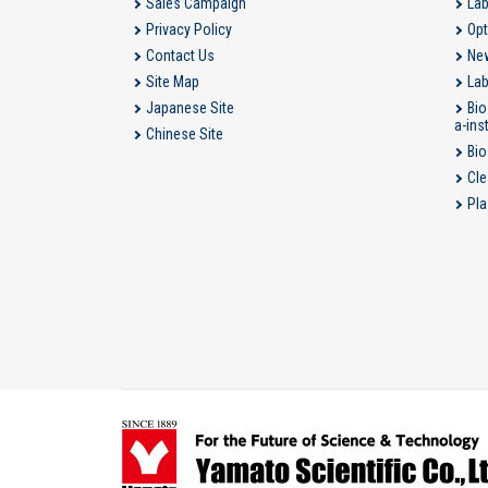
Sales Campaign
Lab
Privacy Policy
Opt
Contact Us
New
Site Map
Lab
Japanese Site
Bio
a-ins
Chinese Site
Bio
Cle
Pla