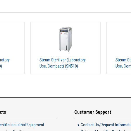
ratory
Steam Sterilizer (Laboratory
Steam Ste
0)
Use, Compact) (SN310)
Use, Com
cts
Customer Support
entific Industrial Equipment
Contact Us/Request Informat