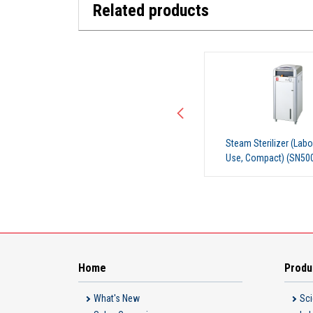
Related products
Steam Sterilizer (Laboratory
Steam Sterilizer (Labo
Use, Compact) (SN500)
Use, Compact) (SN51
Home
Produ
What's New
Sci