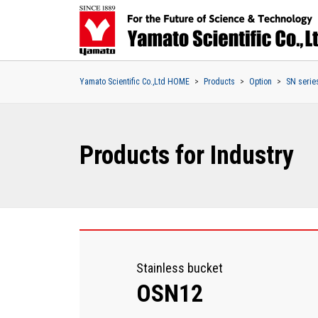
Yamato Scientific Co.,Ltd HOME
Products
Option
SN serie
Products for Industry
Stainless bucket
OSN12