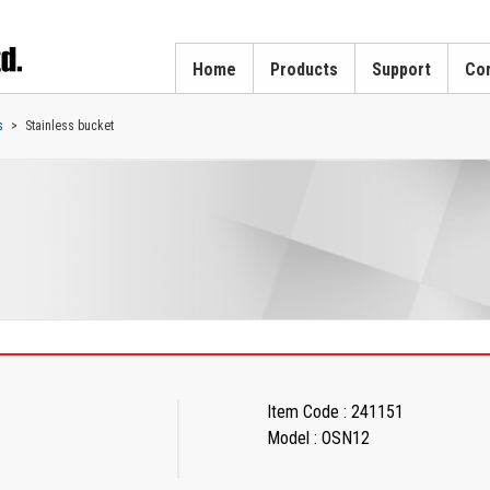
Home
Products
Support
Cor
s
Stainless bucket
Item Code : 241151
Model : OSN12