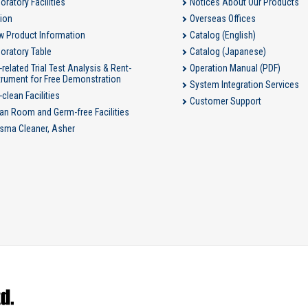
oratory Facilities
Notices About Our Products
ion
Overseas Offices
 Product Information
Catalog (English)
oratory Table
Catalog (Japanese)
-related Trial Test Analysis & Rent-
Operation Manual (PDF)
trument for Free Demonstration
System Integration Services
-clean Facilities
Customer Support
an Room and Germ-free Facilities
sma Cleaner, Asher