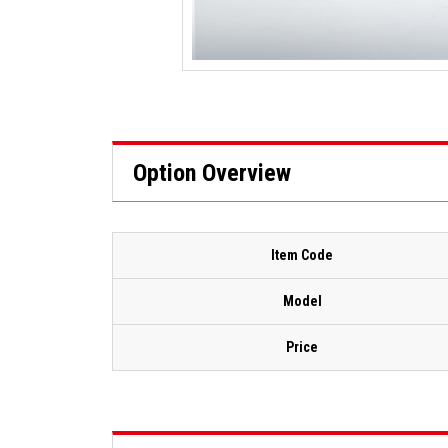
Option Overview
Item Code
Model
Price