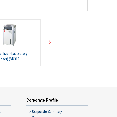
rilizer (Laboratory
Steam Sterilizer (Laboratory
pact) (SN300)
Use, Compact) (SN500)
Corporate Profile
ion
Corporate Summary