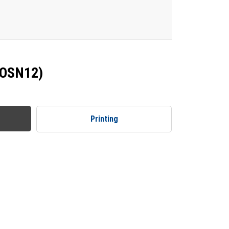
(OSN12)
Printing