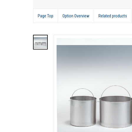
Page Top
Option Overview
Related products