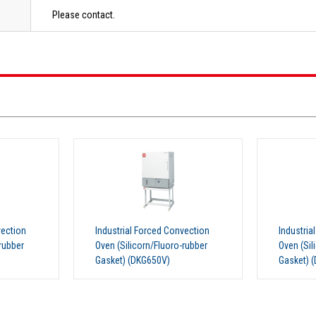
Please contact.
vection
Industrial Forced Convection
Industria
rubber
Oven (Silicorn/Fluoro-rubber
Oven (Sil
Gasket) (DKG810)
Gasket) 