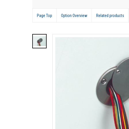
Page Top
Option Overview
Related products