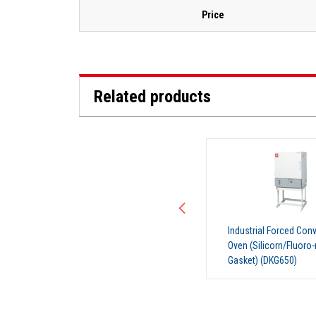
Price
Related products
Industrial Forced Convection
Industrial Forced Con
Oven (Silicorn/Fluoro-rubber
Oven (Silicorn/Fluoro-
Gasket) (DKG650)
Gasket) (DKG650V)