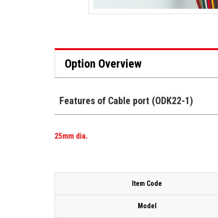
Option Overview
Features of Cable port (ODK22-1)
25mm dia.
Item Code
Model