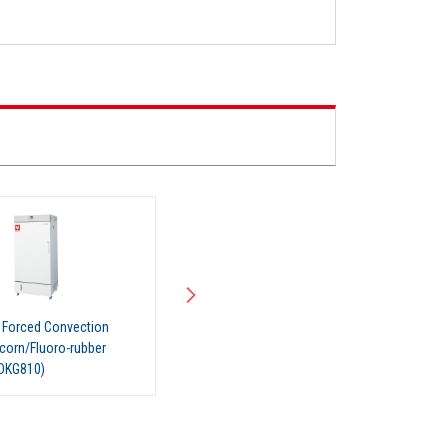
l Forced Convection
Industrial Forced Convection
icorn/Fluoro-rubber
Oven (Silicorn/Fluoro-rubber
(DKG810V)
Gasket) (DKG811V)