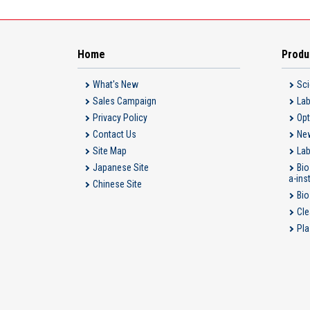
Home
Produ
What's New
Sci
Sales Campaign
Lab
Privacy Policy
Opt
Contact Us
New
Site Map
Lab
Japanese Site
Bio
a-ins
Chinese Site
Bio
Cle
Pla