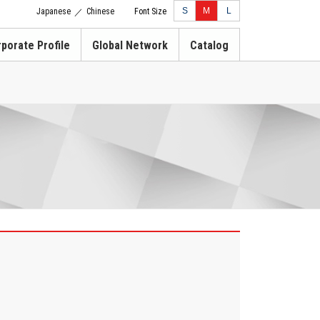
S
M
L
Japanese
Chinese
Font Size
／
porate Profile
Global Network
Catalog