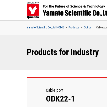
Yamato Scientific Co.,Ltd HOME
Products
Option
Cable por
Products for Industry
Cable port
ODK22-1