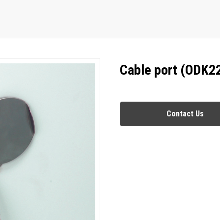
Cable port (ODK2
Contact Us