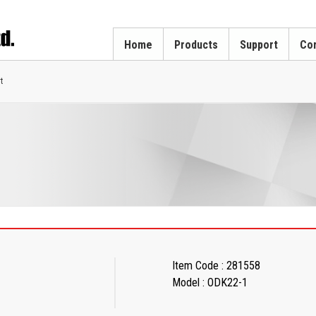
Home
Products
Support
Cor
t
Item Code : 281558
Model : ODK22-1