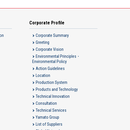
Corporate Profile
ion
Corporate Summary
Greeting
Corporate Vision
Environmental Principles・
Environmental Policy
Action Guidelines
Location
Production System
Products and Technology
Technical Innovation
Consultation
Technical Services
Yamato Group
List of Suppliers