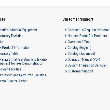
cts
Customer Support
entific Industrial Equipment
Contact Us/Request Informat
oratory Facilities
Notices About Our Products
ion
Overseas Offices
 Product Information
Catalog (English)
oratory Table
Catalog (Japanese)
-related Trial Test Analysis & Rent-
Operation Manual (PDF)
trument for Free Demonstration
System Integration Services
-clean Facilities
Customer Support
an Room and Germ-free Facilities
sma Cleaner, Asher