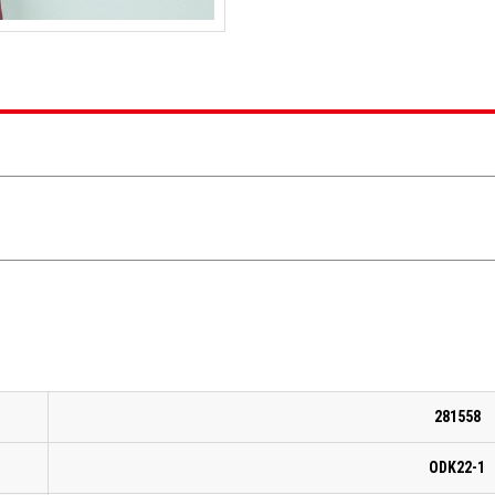
281558
ODK22-1