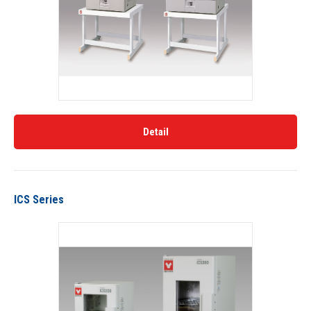
Detail
ICS Series