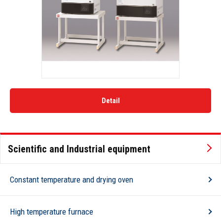
Detail
Scientific and Industrial equipment
Constant temperature and drying oven
High temperature furnace