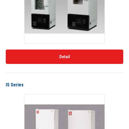
Detail
IS Series