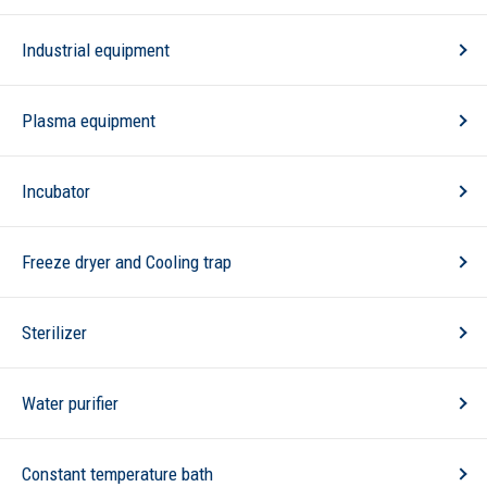
Industrial equipment
Plasma equipment
Incubator
Freeze dryer and Cooling trap
Sterilizer
Water purifier
Constant temperature bath