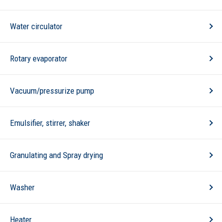
Water circulator
Rotary evaporator
Vacuum/pressurize pump
Emulsifier, stirrer, shaker
Granulating and Spray drying
Washer
Heater