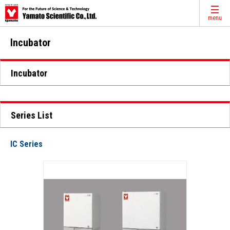
menu
Incubator
Incubator
Series List
IC Series