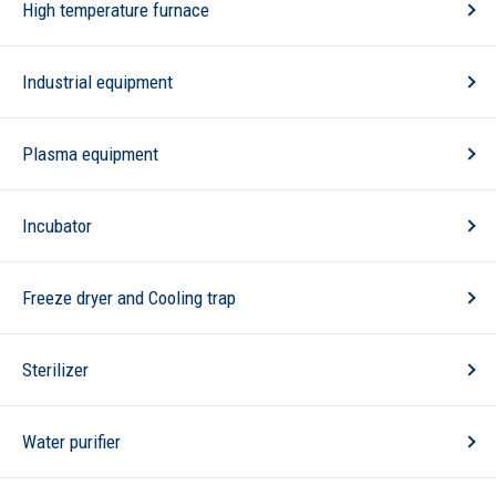
High temperature furnace
Industrial equipment
Plasma equipment
Incubator
Freeze dryer and Cooling trap
Sterilizer
Water purifier