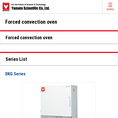
menu
Forced convection oven
Forced convection oven
Series List
DKG Series