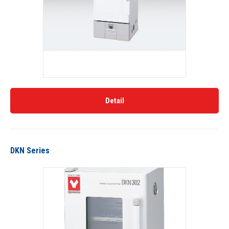
Detail
DKN Series