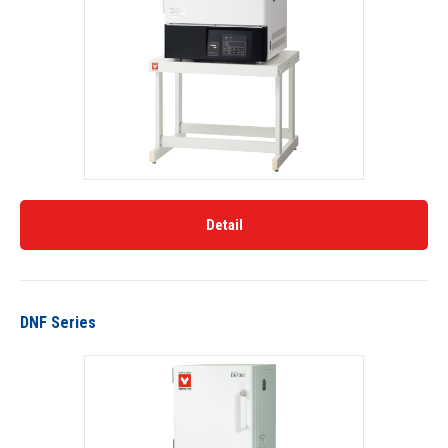
Detail
DNF Series