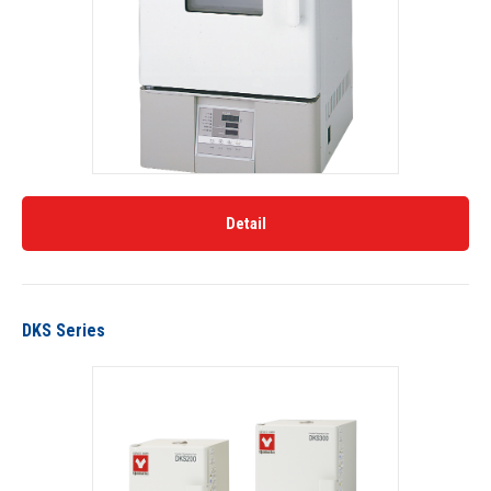
Detail
DKS Series