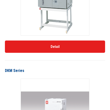
Detail
DKM Series