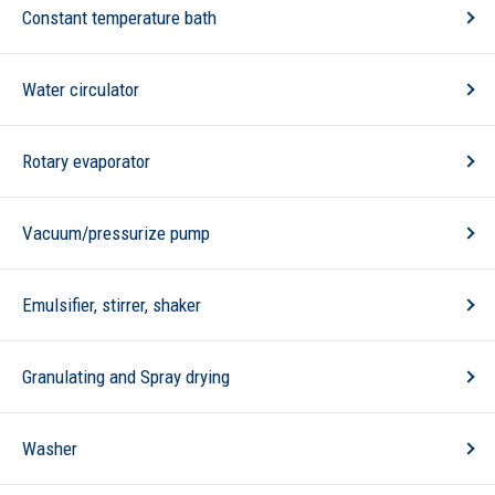
Constant temperature bath
Water circulator
Rotary evaporator
Vacuum/pressurize pump
Emulsifier, stirrer, shaker
Granulating and Spray drying
Washer