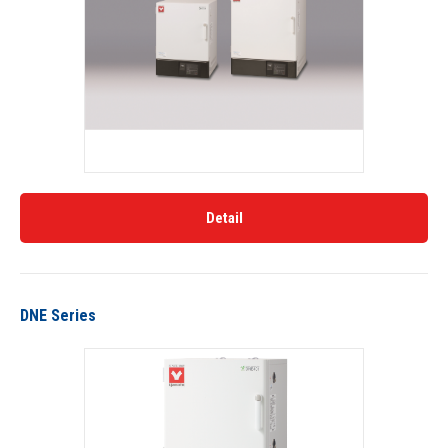
Detail
DNE Series