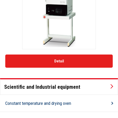
Detail
Scientific and Industrial equipment
Constant temperature and drying oven