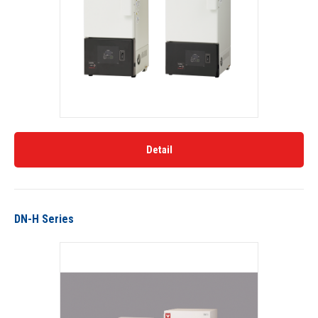
Detail
DN-H Series