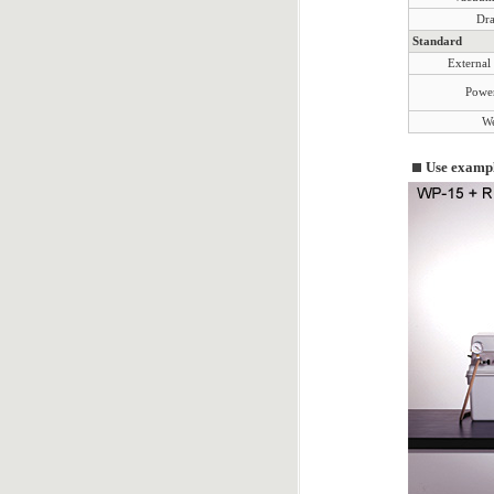
Dra
Standard
External
Power
We
Use examp