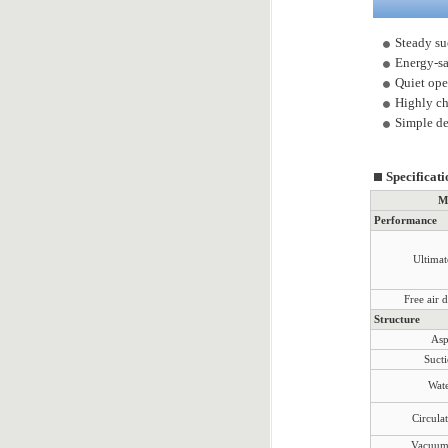
Steady su
Energy-sa
Quiet oper
Highly ch
Simple de
Specificati
M
Performance
Ultima
Free air 
Structure
Asp
Sucti
Wate
Circula
Vacuum 