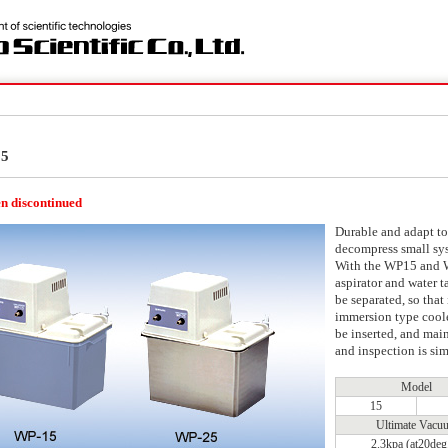
25
n discontinued
Durable and adapt to
decompress small sy
With the WP15 and 
aspirator and water 
be separated, so that 
immersion type cool
be inserted, and mai
and inspection is sim
Model
15
Ultimate Vacu
2.3kpa (at20deg