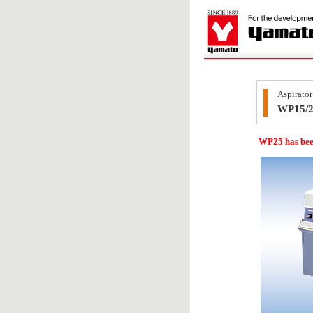
Aspirator
WP15/
WP25 has bee