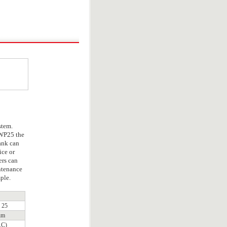
stem.
WP25 the
tank can
ice or
ers can
ntenance
ple.
25
um
.C)