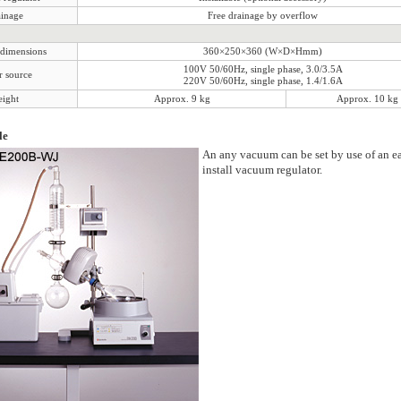
inage
Free drainage by overflow
 dimensions
360×250×360 (W×D×Hmm)
100V 50/60Hz, single phase, 3.0/3.5A
 source
220V 50/60Hz, single phase, 1.4/1.6A
ight
Approx. 9 kg
Approx. 10 kg
le
An any vacuum can be set by use of an ea
install vacuum regulator.