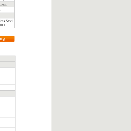
ement
n.
less Steel
10 L