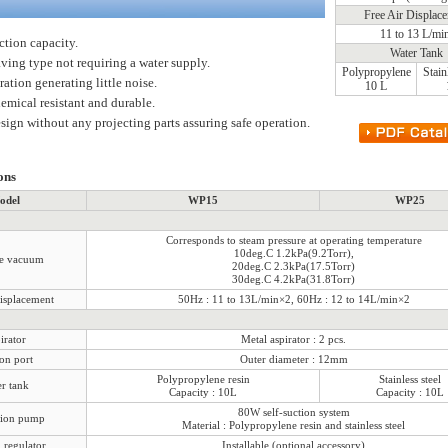
Free Air Displac
11 to 13 L/mi
ction capacity.
Water Tank
ving type not requiring a water supply.
Polypropylene
Stain
ation generating little noise.
10 L
emical resistant and durable.
sign without any projecting parts assuring safe operation.
ons
odel
WP15
WP25
Corresponds to steam pressure at operating temperature
10deg.C 1.2kPa(9.2Torr),
te vacuum
20deg.C 2.3kPa(17.5Torr)
30deg.C 4.2kPa(31.8Torr)
displacement
50Hz : 11 to 13L/min×2, 60Hz : 12 to 14L/min×2
irator
Metal aspirator : 2 pcs.
on port
Outer diameter : 12mm
Polypropylene resin
Stainless steel
r tank
Capacity : 10L
Capacity : 10L
80W self-suction system
tion pump
Material : Polypropylene resin and stainless steel
regulator
Installable (optional accessory)